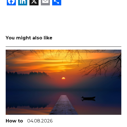
Facebook
LinkedIn
X
Email
Share
You might also like
How to
04.08.2026