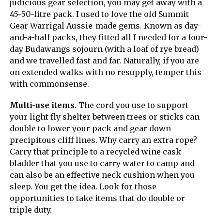
judicious gear selection, you may get away with a
45-50-litre pack. I used to love the old Summit
Gear Warrigal Aussie-made gems. Known as day-
and-a-half packs, they fitted all I needed for a four-
day Budawangs sojourn (with a loaf of rye bread)
and we travelled fast and far. Naturally, if you are
on extended walks with no resupply, temper this
with commonsense.
Multi-use items.
The cord you use to support
your light fly shelter between trees or sticks can
double to lower your pack and gear down
precipitous cliff lines. Why carry an extra rope?
Carry that principle to a recycled wine cask
bladder that you use to carry water to camp and
can also be an effective neck cushion when you
sleep. You get the idea. Look for those
opportunities to take items that do double or
triple duty.