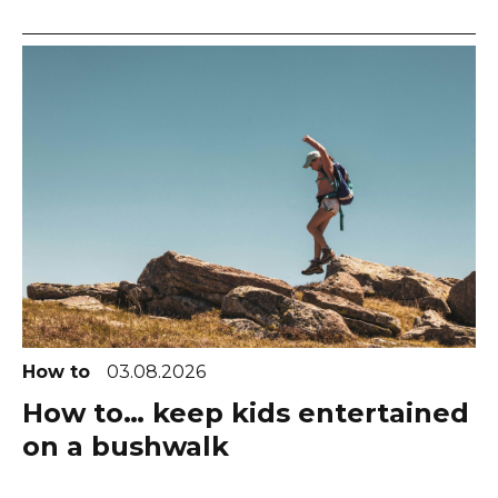
How to
03.08.2026
How to… keep kids entertained
on a bushwalk