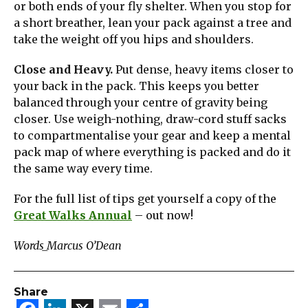
or both ends of your fly shelter. When you stop for
a short breather, lean your pack against a tree and
take the weight off you hips and shoulders.
Close and Heavy.
Put dense, heavy items closer to
your back in the pack. This keeps you better
balanced through your centre of gravity being
closer. Use weigh-nothing, draw-cord stuff sacks
to compartmentalise your gear and keep a mental
pack map of where everything is packed and do it
the same way every time.
For the full list of tips get yourself a copy of the
Great Walks Annual
– out now!
Words_Marcus O’Dean
Share