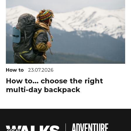
How to
23.07.2026
How to... choose the right
multi-day backpack