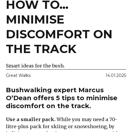
HOW TO...
MINIMISE
DISCOMFORT ON
THE TRACK
Smart ideas for the bush.
Great Walks
14.01.2025
Bushwalking expert Marcus
O’Dean offers 5 tips to minimise
discomfort on the track.
Use a smaller pack.
While you may need a 70-
litre-plus pack for skiing or snowshoeing, by