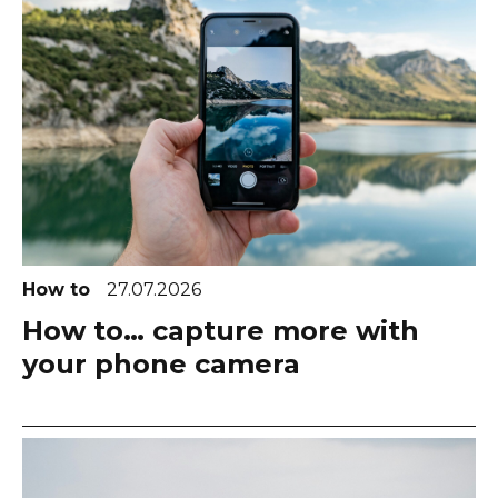
How to
27.07.2026
How to… capture more with
your phone camera