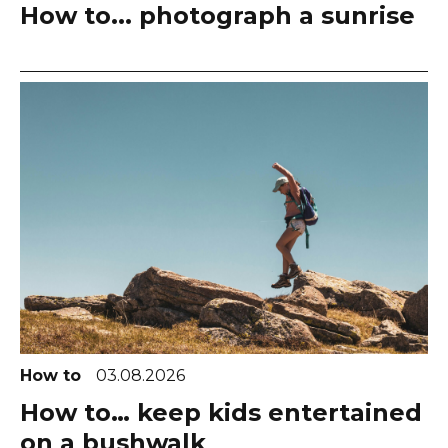
How to... photograph a sunrise
How to
03.08.2026
How to… keep kids entertained
on a bushwalk