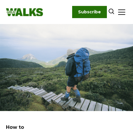
Skip
to
Subscribe
content
How to