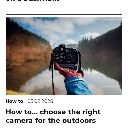
How to
03.08.2026
How to... choose the right
camera for the outdoors