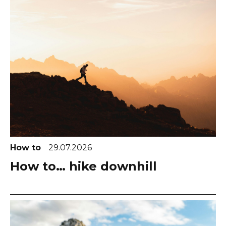
How to
29.07.2026
How to… hike downhill