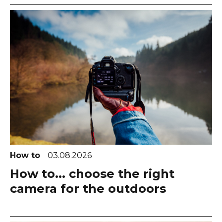
How to
03.08.2026
How to... choose the right
camera for the outdoors