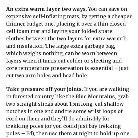
An extra warm layer-two ways.
You can save on
expensive self-inflating mats, by getting a cheaper
thinner budget one, placing it over a thin closed-
cell foam mat and laying your folded spare
clothes between the two layers for extra warmth
and insulation. The large extra garbage bag,
which weighs nothing, can be worn between
layers when it turns out colder or sleeting and
core temperature preservation is essential – just
cut two arm holes and head hole.
Take pressure off your joints.
If you are walking
in forested country like the Blue Mountains, grab
two straight sticks about 1.5m long, cut shallow
notches in one end and tie some wrist loops of
cord on them and they’ll do admirably for
trekking poles (or you could just buy trekking
poles – Ed), then use them at night to hold up one