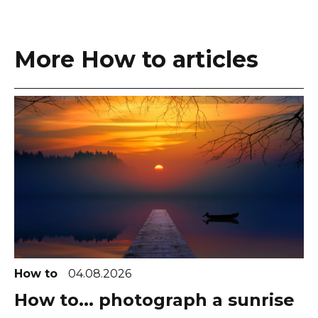
More How to articles
How to
04.08.2026
How to... photograph a sunrise