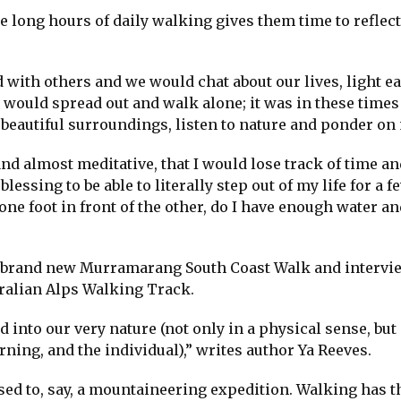
he long hours of daily walking gives them time to reflec
d with others and we would chat about our lives, light e
 would spread out and walk alone; it was in these times
 beautiful surroundings, listen to nature and ponder on 
d almost meditative, that I would lose track of time an
essing to be able to literally step out of my life for a f
e foot in front of the other, do I have enough water an
e brand new Murramarang South Coast Walk and intervi
ralian Alps Walking Track.
nd into our very nature (not only in a physical sense, but
rning, and the individual),” writes author Ya Reeves.
ed to, say, a mountaineering expedition. Walking has t