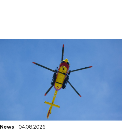
News
04.08.2026