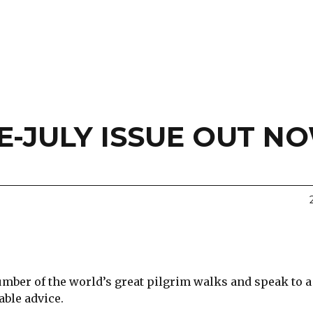
-JULY ISSUE OUT N
umber of the world’s great pilgrim walks and speak to 
ble advice.