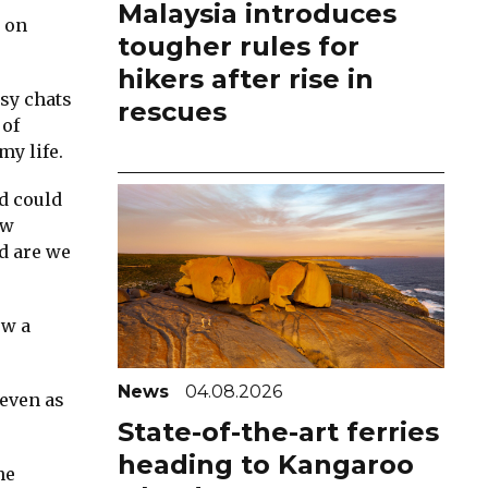
Malaysia introduces
t on
tougher rules for
hikers after rise in
asy chats
rescues
 of
my life.
d could
ew
d are we
ew a
News
04.08.2026
 even as
State-of-the-art ferries
heading to Kangaroo
he