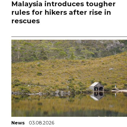
Malaysia introduces tougher
rules for hikers after rise in
rescues
News
03.08.2026