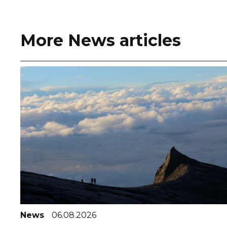
More News articles
News
06.08.2026