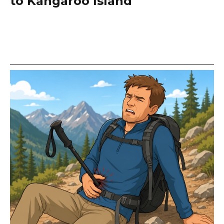
to Kangaroo Island