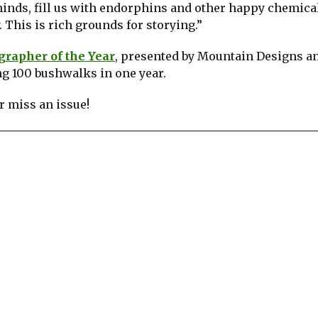
minds, fill us with endorphins and other happy chemica
 This is rich grounds for storying.”
rapher of the Year
, presented by Mountain Designs a
ng 100 bushwalks in one year.
 miss an issue!
re