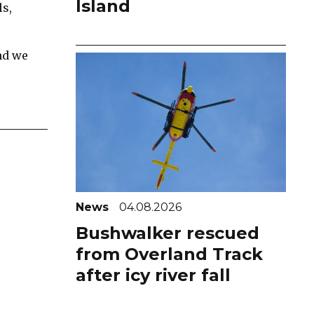
Island
ls,
nd we
News
04.08.2026
Bushwalker rescued
from Overland Track
after icy river fall