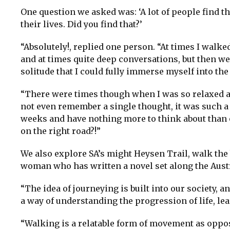
One question we asked was: ‘A lot of people find t
their lives. Did you find that?’
“Absolutely!, replied one person. “At times I walke
and at times quite deep conversations, but then we
solitude that I could fully immerse myself into the
“There were times though when I was so relaxed an
not even remember a single thought, it was such a bl
weeks and have nothing more to think about than on
on the right road?!”
We also explore SA’s might Heysen Trail, walk th
woman who has written a novel set along the Aust
“The idea of journeying is built into our society, a
a way of understanding the progression of life, lea
“Walking is a relatable form of movement as oppos