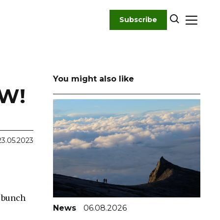
Subscribe
You might also like
OW!
23.05.2023
a bunch
News
06.08.2026