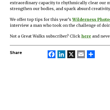
extraordinary capacity to rhythmically clear our 
strengthen our bodies, and spark absurd creativity.
We offer top tips for this year’s
Wilderness Photog
interview a man who took on the challenge of doi
Not a Great Walks subscriber? Click
here
and never
Facebook
LinkedIn
X
Email
Sha
Share