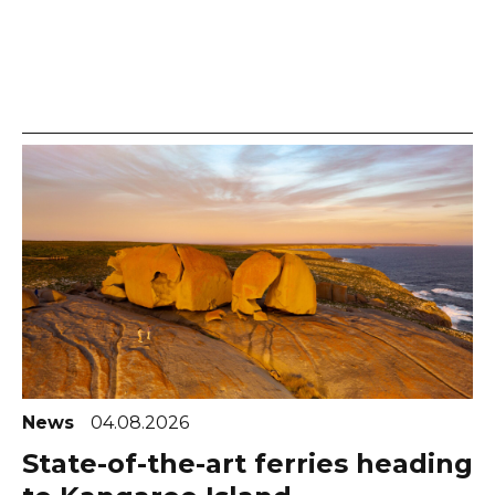
News
04.08.2026
State-of-the-art ferries heading