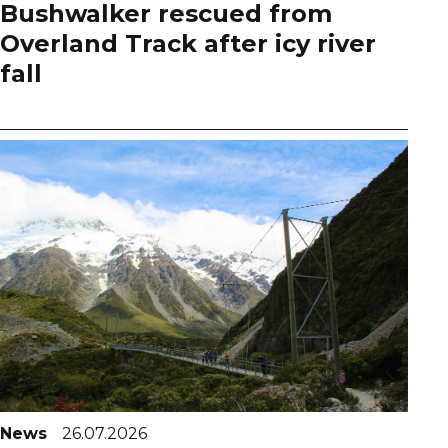
Bushwalker rescued from
Overland Track after icy river
fall
News
26.07.2026