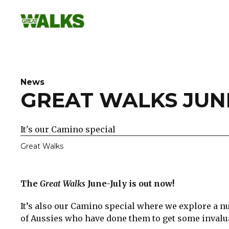
Skip
to
content
News
GREAT WALKS JUNE
It's our Camino special
Great Walks
The
Great Walks
June-July is out now!
It’s also our Camino special where we explore a n
of Aussies who have done them to get some invalua