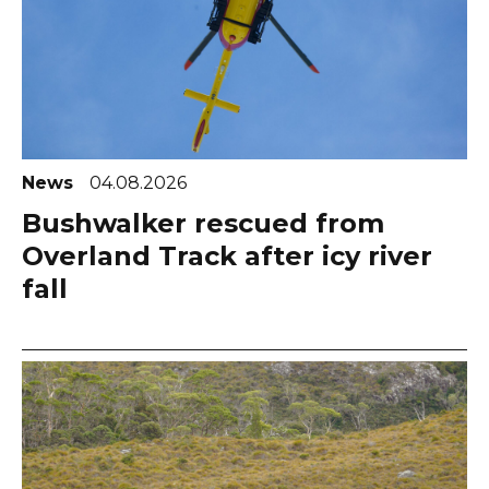
News
04.08.2026
Bushwalker rescued from
Overland Track after icy river
fall