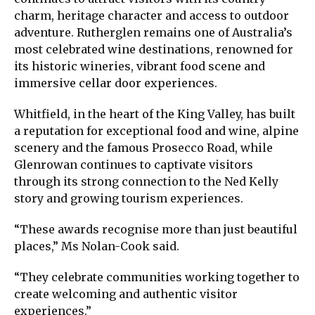
charm, heritage character and access to outdoor
adventure. Rutherglen remains one of Australia’s
most celebrated wine destinations, renowned for
its historic wineries, vibrant food scene and
immersive cellar door experiences.
Whitfield, in the heart of the King Valley, has built
a reputation for exceptional food and wine, alpine
scenery and the famous Prosecco Road, while
Glenrowan continues to captivate visitors
through its strong connection to the Ned Kelly
story and growing tourism experiences.
“These awards recognise more than just beautiful
places,” Ms Nolan-Cook said.
“They celebrate communities working together to
create welcoming and authentic visitor
experiences.”