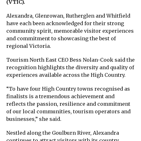
(VTIC).
Alexandra, Glenrowan, Rutherglen and Whitfield
have each been acknowledged for their strong
community spirit, memorable visitor experiences
and commitment to showcasing the best of
regional Victoria.
Tourism North East CEO Bess Nolan-Cook said the
recognition highlights the diversity and quality of
experiences available across the High Country.
“To have four High Country towns recognised as
finalists is a tremendous achievement and
reflects the passion, resilience and commitment
of our local communities, tourism operators and
businesses,” she said.
Nestled along the Goulburn River, Alexandra
continues to attract visitors with its country