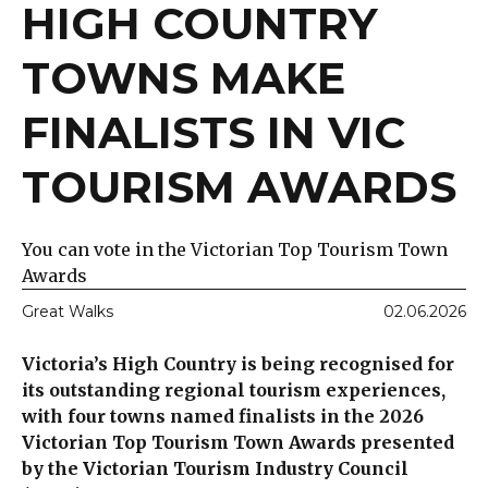
HIGH COUNTRY
TOWNS MAKE
FINALISTS IN VIC
TOURISM AWARDS
You can vote in the Victorian Top Tourism Town
Awards
Great Walks
02.06.2026
Victoria’s High Country is being recognised for
its outstanding regional tourism experiences,
with four towns named finalists in the 2026
Victorian Top Tourism Town Awards presented
by the Victorian Tourism Industry Council