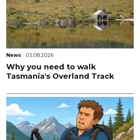
News
03.08.2026
Why you need to walk
Tasmania's Overland Track