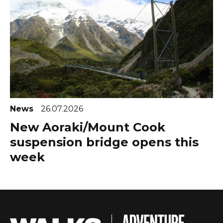
News
26.07.2026
New Aoraki/Mount Cook
suspension bridge opens this
week