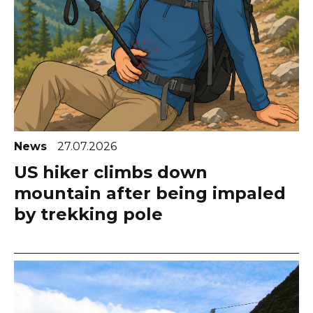
News
27.07.2026
US hiker climbs down
mountain after being impaled
by trekking pole