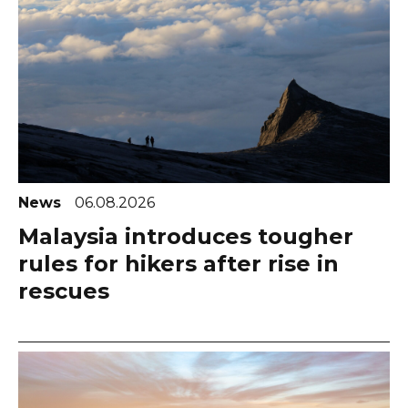
News
06.08.2026
Malaysia introduces tougher
rules for hikers after rise in
rescues