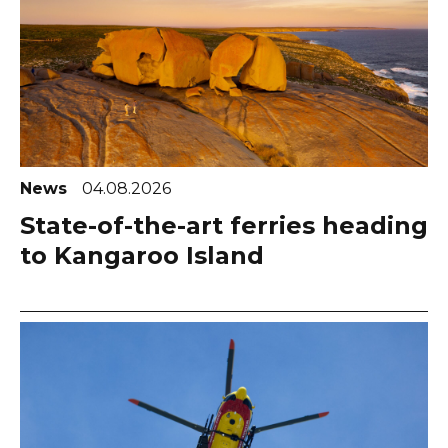
News
04.08.2026
State-of-the-art ferries heading
to Kangaroo Island