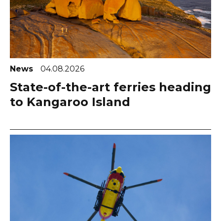
News
04.08.2026
State-of-the-art ferries heading
to Kangaroo Island