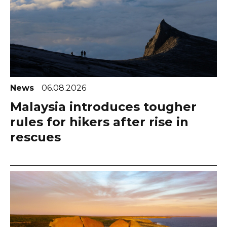
News
06.08.2026
Malaysia introduces tougher
rules for hikers after rise in
rescues