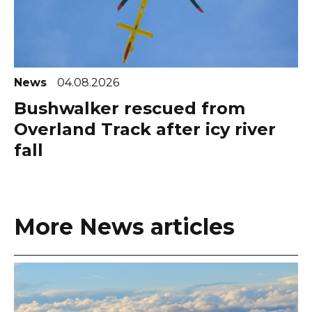
News
04.08.2026
Bushwalker rescued from
Overland Track after icy river
fall
More News articles