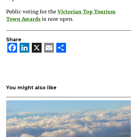
Public voting for the
Victorian Top Tourism
Town Awards
is now open.
Share
Facebook
LinkedIn
X
Email
Share
You might also like