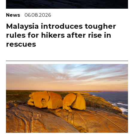
News
06.08.2026
Malaysia introduces tougher
rules for hikers after rise in
rescues