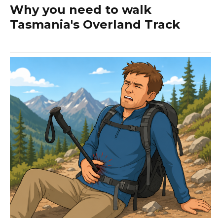
Why you need to walk
Tasmania's Overland Track