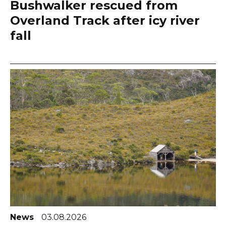
Bushwalker rescued from
Overland Track after icy river
fall
News
03.08.2026