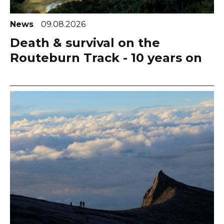
News
09.08.2026
Death & survival on the
Routeburn Track - 10 years on