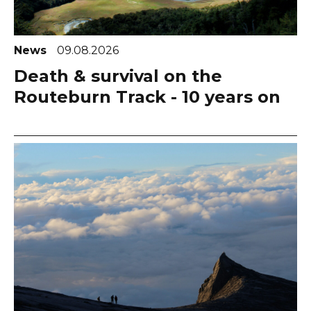
News
09.08.2026
Death & survival on the
Routeburn Track - 10 years on