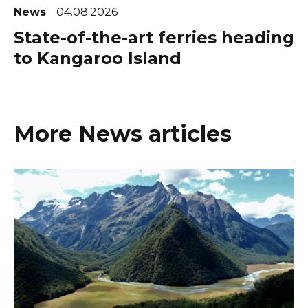
News
04.08.2026
State-of-the-art ferries heading
to Kangaroo Island
More News articles