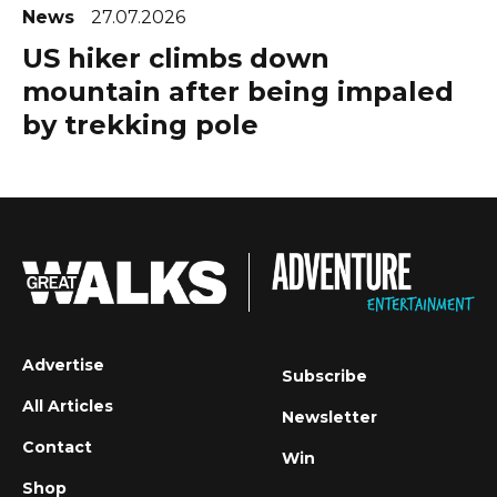
News
27.07.2026
US hiker climbs down
mountain after being impaled
by trekking pole
Advertise
Subscribe
All Articles
Newsletter
Contact
Win
Shop