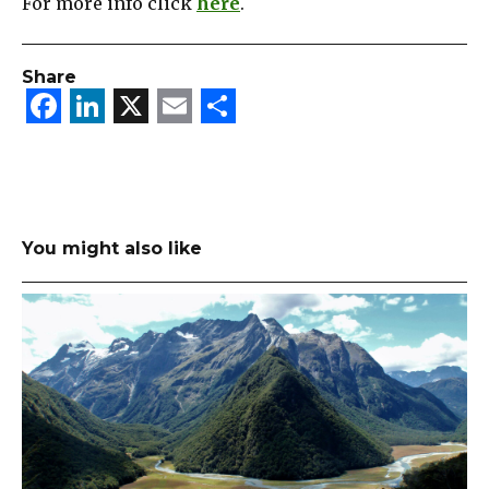
For more info click
here
.
Share
Facebook
LinkedIn
X
Email
Share
You might also like