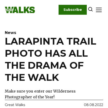
Skip
to
Subscribe
content
News
LARAPINTA TRAIL
PHOTO HAS ALL
THE DRAMA OF
THE WALK
Make sure you enter our Wilderness
Photographer of the Year!
Great Walks
08.08.2022