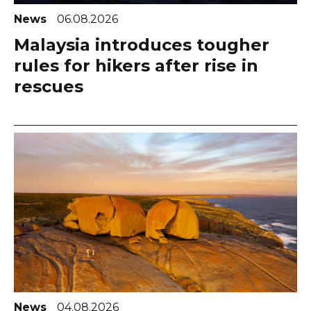
News
06.08.2026
Malaysia introduces tougher
rules for hikers after rise in
rescues
News
04.08.2026