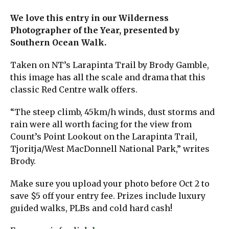
We love this entry in our Wilderness
Photographer of the Year, presented by
Southern Ocean Walk.
Taken on NT’s Larapinta Trail by Brody Gamble,
this image has all the scale and drama that this
classic Red Centre walk offers.
“The steep climb, 45km/h winds, dust storms and
rain were all worth facing for the view from
Count’s Point Lookout on the Larapinta Trail,
Tjoritja/West MacDonnell National Park,” writes
Brody.
Make sure you upload your photo before Oct 2 to
save $5 off your entry fee. Prizes include luxury
guided walks, PLBs and cold hard cash!