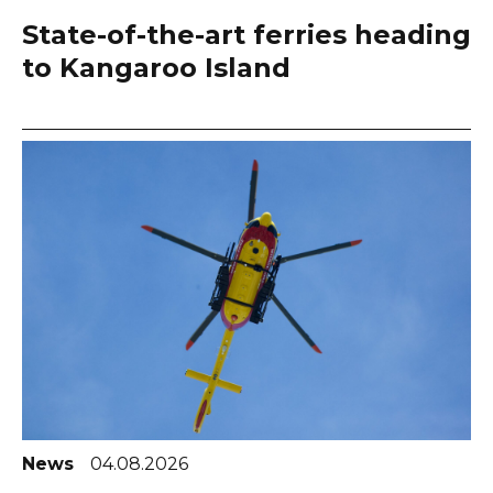
State-of-the-art ferries heading
to Kangaroo Island
News
04.08.2026