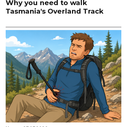
Why you need to walk
Tasmania's Overland Track