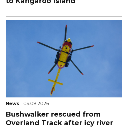
to Kangaroo Island
News
04.08.2026
Bushwalker rescued from
Overland Track after icy river