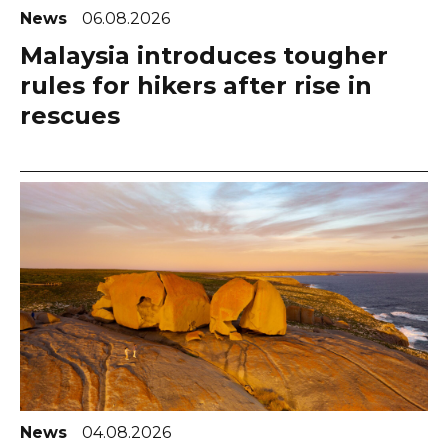
News
06.08.2026
Malaysia introduces tougher
rules for hikers after rise in
rescues
News
04.08.2026