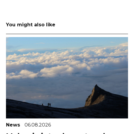
You might also like
News
06.08.2026