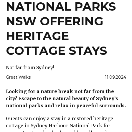
NATIONAL PARKS
NSW OFFERING
HERITAGE
COTTAGE STAYS
Not far from Sydney!
Great Walks
11.09.2024
Looking for a nature break not far from the
city? Escape to the natural beauty of Sydney’s
national parks and relax in peaceful surrounds.
Guests can enjoy a stay in a restored heritage
cottage in Sydney Harbour National Park for