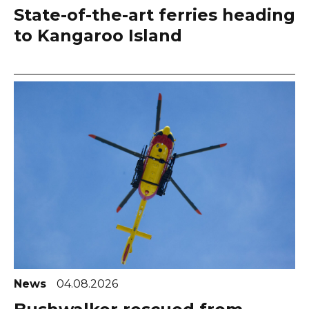
State-of-the-art ferries heading
to Kangaroo Island
News
04.08.2026