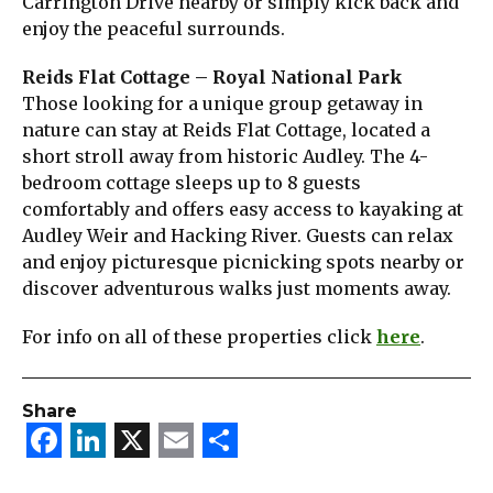
Carrington Drive nearby or simply kick back and
enjoy the peaceful surrounds.
Reids Flat Cottage – Royal National Park
Those looking for a unique group getaway in
nature can stay at Reids Flat Cottage, located a
short stroll away from historic Audley. The 4-
bedroom cottage sleeps up to 8 guests
comfortably and offers easy access to kayaking at
Audley Weir and Hacking River. Guests can relax
and enjoy picturesque picnicking spots nearby or
discover adventurous walks just moments away.
For info on all of these properties click
here
.
Share
Facebook
LinkedIn
X
Email
Share