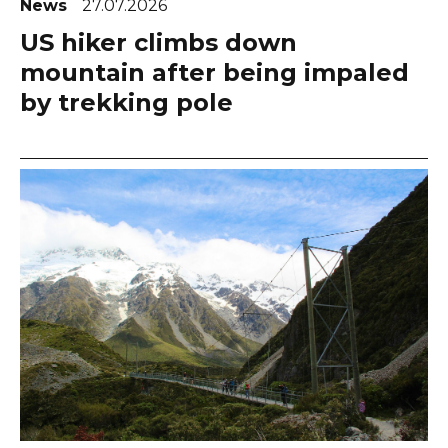
News
27.07.2026
US hiker climbs down
mountain after being impaled
by trekking pole