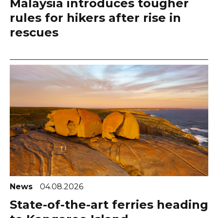
Malaysia introduces tougher
rules for hikers after rise in
rescues
News
04.08.2026
State-of-the-art ferries heading