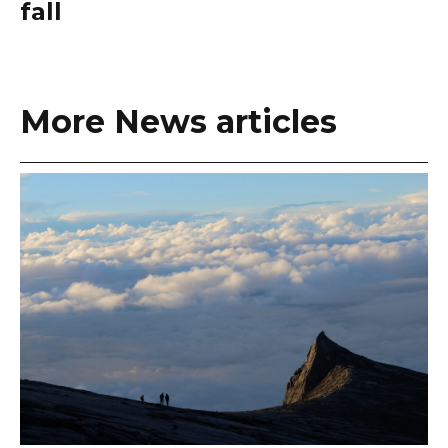
fall
More News articles