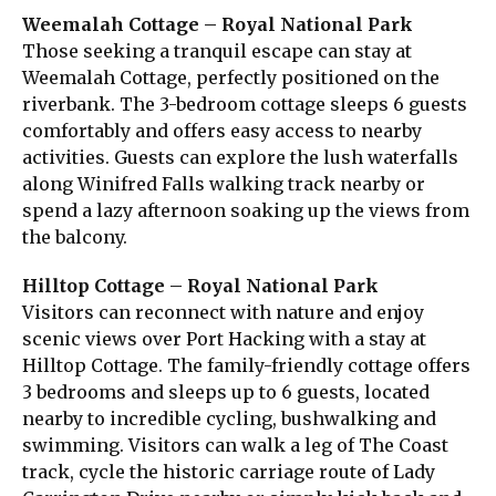
Weemalah Cottage – Royal National Park
Those seeking a tranquil escape can stay at
Weemalah Cottage, perfectly positioned on the
riverbank. The 3-bedroom cottage sleeps 6 guests
comfortably and offers easy access to nearby
activities. Guests can explore the lush waterfalls
along Winifred Falls walking track nearby or
spend a lazy afternoon soaking up the views from
the balcony.
Hilltop Cottage – Royal National Park
Visitors can reconnect with nature and enjoy
scenic views over Port Hacking with a stay at
Hilltop Cottage. The family-friendly cottage offers
3 bedrooms and sleeps up to 6 guests, located
nearby to incredible cycling, bushwalking and
swimming. Visitors can walk a leg of The Coast
track, cycle the historic carriage route of Lady