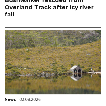
Bushwalker rescued from
Overland Track after icy river
fall
News
03.08.2026