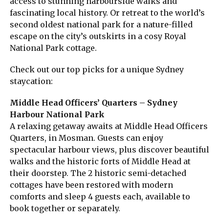
access to stunning harbourside walks and
fascinating local history. Or retreat to the world’s
second oldest national park for a nature-filled
escape on the city’s outskirts in a cosy Royal
National Park cottage.
Check out our top picks for a unique Sydney
staycation:
Middle Head Officers’ Quarters – Sydney
Harbour National Park
A relaxing getaway awaits at Middle Head Officers
Quarters, in Mosman. Guests can enjoy
spectacular harbour views, plus discover beautiful
walks and the historic forts of Middle Head at
their doorstep. The 2 historic semi-detached
cottages have been restored with modern
comforts and sleep 4 guests each, available to
book together or separately.