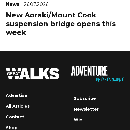
News
26.07.2026
New Aoraki/Mount Cook
suspension bridge opens this
week
Advertise
Subscribe
All Articles
Newsletter
Contact
Win
Shop