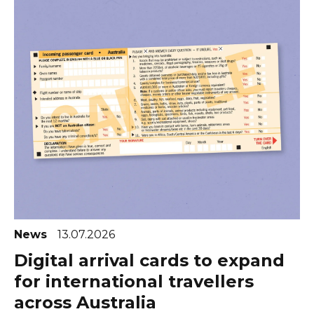
News
13.07.2026
Digital arrival cards to expand
for international travellers
across Australia