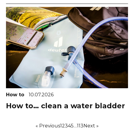
How to
10.07.2026
How to… clean a water bladder
« Previous
1
2
3
4
5
…
113
Next »