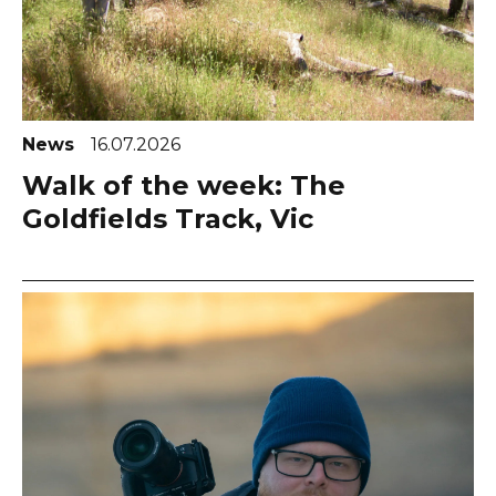
News
16.07.2026
Walk of the week: The
Goldfields Track, Vic