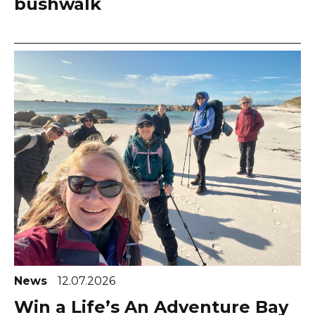
bushwalk
News
12.07.2026
Win a Life’s An Adventure Bay