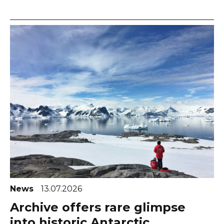
News
13.07.2026
Archive offers rare glimpse
into historic Antarctic