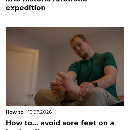
expedition
How to
13.07.2026
How to... avoid sore feet on a