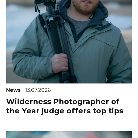
News
13.07.2026
Wilderness Photographer of
the Year judge offers top tips