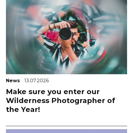
News
13.07.2026
Make sure you enter our
Wilderness Photographer of
the Year!