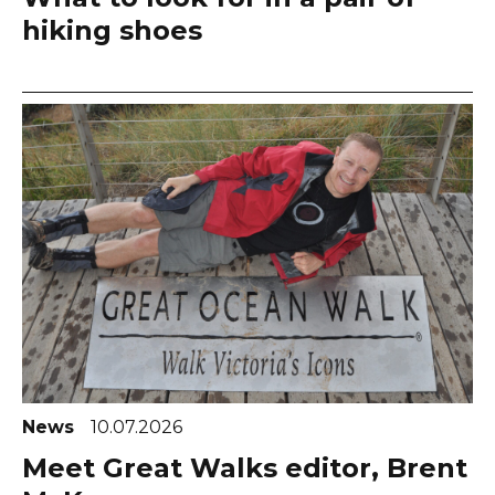
hiking shoes
News
10.07.2026
Meet Great Walks editor, Brent