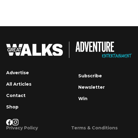
Advertise
Subscribe
All Articles
Newsletter
Contact
Win
Shop
Privacy Policy
Terms & Conditions