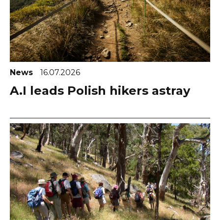
News
16.07.2026
A.I leads Polish hikers astray