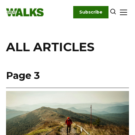
Skip
to
Subscribe
content
ALL ARTICLES
Page 3