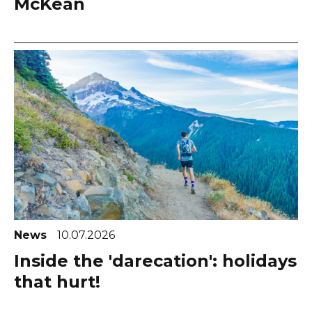
McKean
News
10.07.2026
Inside the 'darecation': holidays
that hurt!