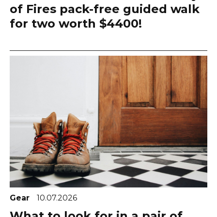
of Fires pack-free guided walk
for two worth $4400!
Gear
10.07.2026
What to look for in a pair of