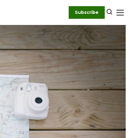
Subscribe