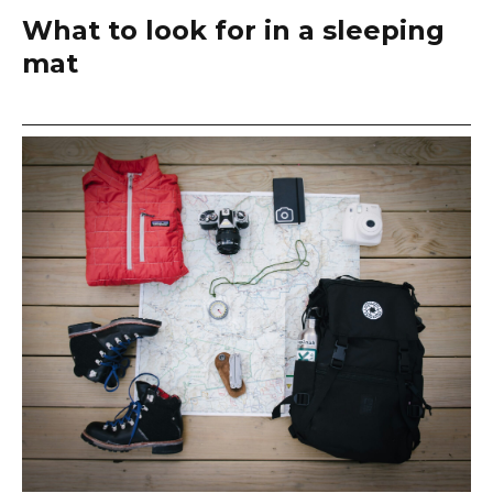
What to look for in a sleeping
mat