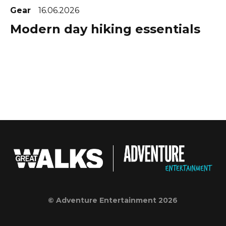
Gear
16.06.2026
Modern day hiking essentials
© Adventure Entertainment 2026