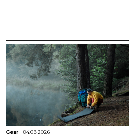
Gear
04.08.2026