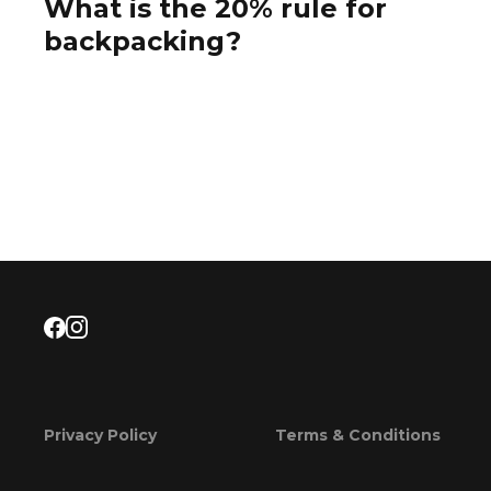
What is the 20% rule for
backpacking?
Privacy Policy
Terms & Conditions