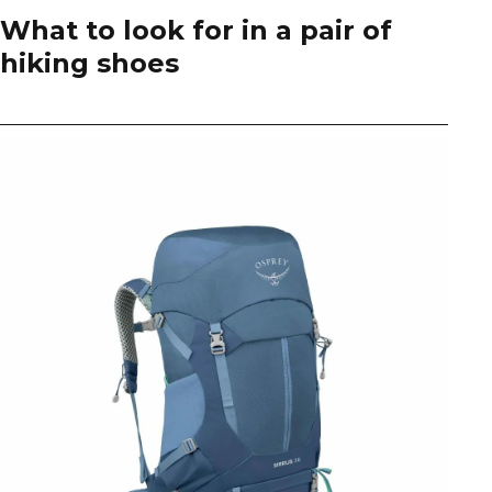
What to look for in a pair of
hiking shoes