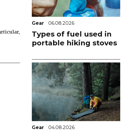
Gear
06.08.2026
rticular,
Types of fuel used in
portable hiking stoves
Gear
04.08.2026