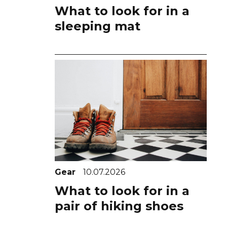
What to look for in a
sleeping mat
Gear
10.07.2026
What to look for in a
pair of hiking shoes