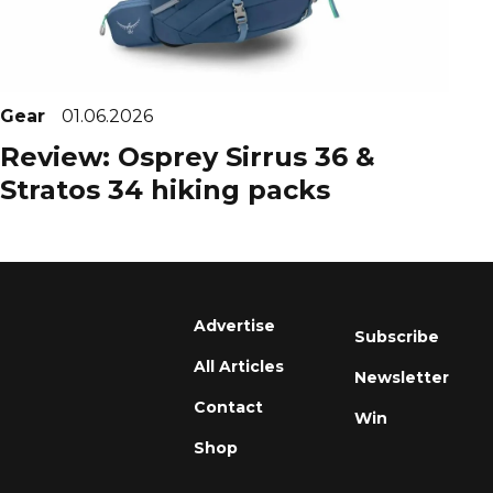
Gear
01.06.2026
Review: Osprey Sirrus 36 &
Stratos 34 hiking packs
Advertise
Subscribe
All Articles
Newsletter
Contact
Win
Shop