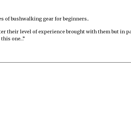
es of bushwalking gear for beginners..
er their level of experience brought with them but in pa
 this one…”
re