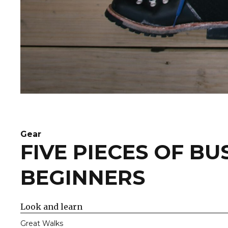
Gear
FIVE PIECES OF B
BEGINNERS
Look and learn
Great Walks