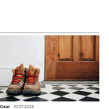
Gear
10.07.2026