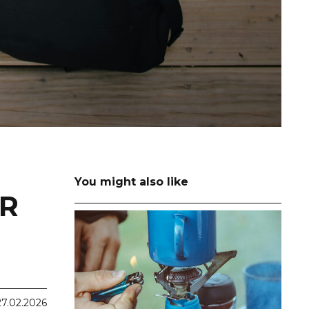
You might also like
OR
27.02.2026