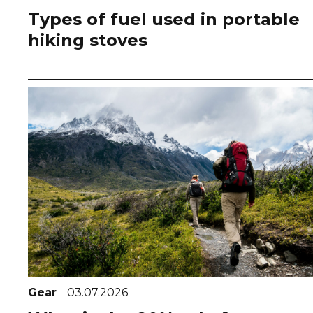
Types of fuel used in portable
hiking stoves
Gear
03.07.2026