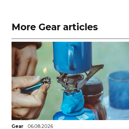
More Gear articles
Gear
06.08.2026