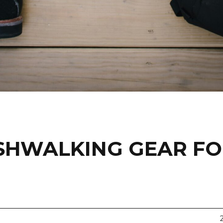
USHWALKING GEAR F