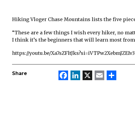
Hiking Vloger Chase Mountains lists the five piec
“These are a few things I wish every hiker, no matt
I think it’s the beginners that will learn most from
https://youtu.be/Xa7sZFltJks?si=iVTPw2XebmJZEIv3
Facebook
LinkedIn
X
Email
Sha
Share