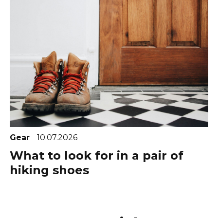
Gear
10.07.2026
What to look for in a pair of
hiking shoes