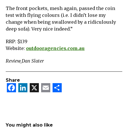
The front pockets, mesh again, passed the coin
test with flying colours (i.e. I didn’t lose my
change when being swallowed by a ridiculously
deep sofa). Very nice indeed.”
RRP: $139
Website:
outdooragencies.com.au
Review_Dan Slater
Share
Facebook
LinkedIn
X
Email
Share
You might also like