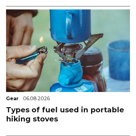
Gear
06.08.2026
Types of fuel used in portable
hiking stoves