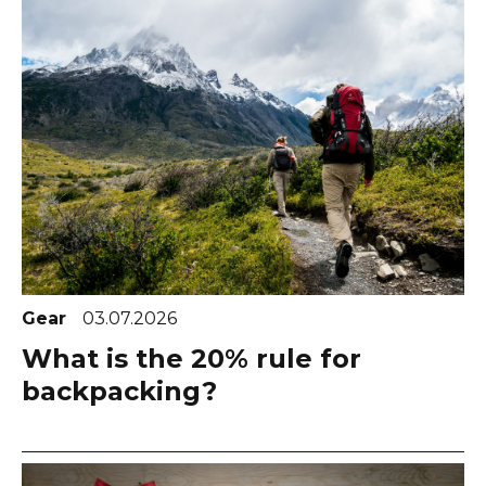
Gear
03.07.2026
What is the 20% rule for
backpacking?