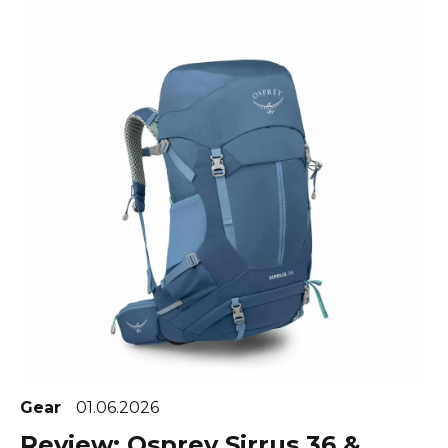
Gear
01.06.2026
Review: Osprey Sirrus 36 &