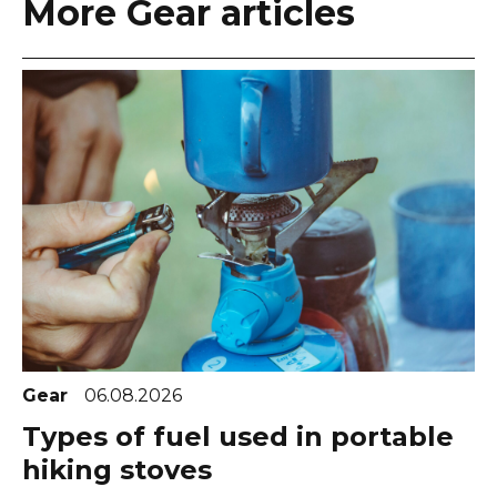
More Gear articles
Gear
06.08.2026
Types of fuel used in portable
hiking stoves