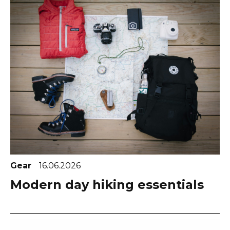
Gear
16.06.2026
Modern day hiking essentials