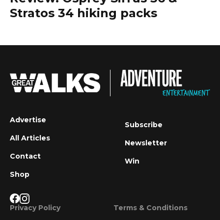
Stratos 34 hiking packs
Advertise
Subscribe
All Articles
Newsletter
Contact
Win
Shop
Privacy Policy
Terms & Conditions