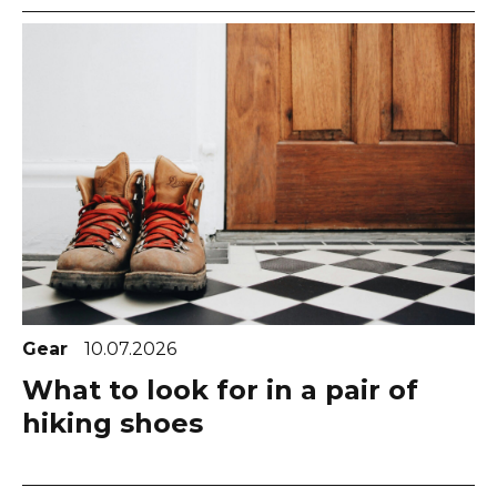
Gear
10.07.2026
What to look for in a pair of
hiking shoes