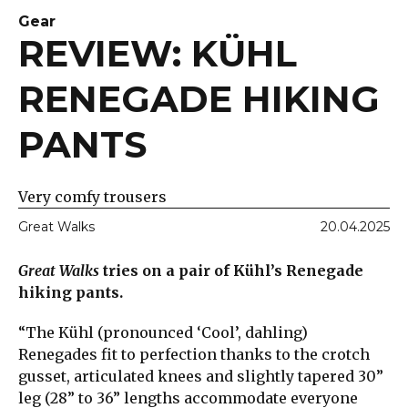
Gear
REVIEW: KÜHL
RENEGADE HIKING
PANTS
Very comfy trousers
Great Walks
20.04.2025
Great Walks
tries on a pair of Kühl’s Renegade
hiking pants.
“The Kühl (pronounced ‘Cool’, dahling)
Renegades fit to perfection thanks to the crotch
gusset, articulated knees and slightly tapered 30”
leg (28” to 36” lengths accommodate everyone