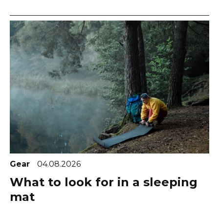
Gear
04.08.2026
What to look for in a sleeping
mat