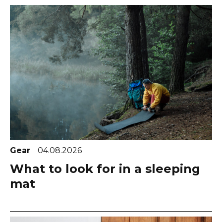
Gear
04.08.2026
What to look for in a sleeping
mat