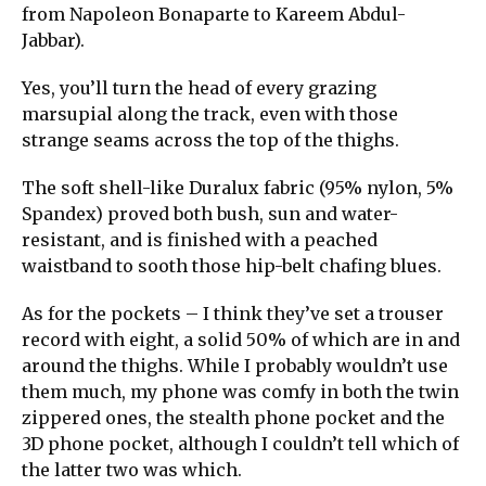
from Napoleon Bonaparte to Kareem Abdul-
Jabbar).
Yes, you’ll turn the head of every grazing
marsupial along the track, even with those
strange seams across the top of the thighs.
The soft shell-like Duralux fabric (95% nylon, 5%
Spandex) proved both bush, sun and water-
resistant, and is finished with a peached
waistband to sooth those hip-belt chafing blues.
As for the pockets – I think they’ve set a trouser
record with eight, a solid 50% of which are in and
around the thighs. While I probably wouldn’t use
them much, my phone was comfy in both the twin
zippered ones, the stealth phone pocket and the
3D phone pocket, although I couldn’t tell which of
the latter two was which.