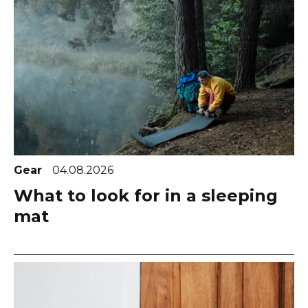
Gear
04.08.2026
What to look for in a sleeping
mat