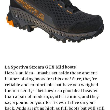
La Sportiva Stream GTX Mid boots
Here’s an idea – maybe set aside those ancient
leather hiking boots for this one? Sure, they’re
reliable and comfortable, but have you weighed
them recently? I bet they’re a good deal heavier
than a pair of modern, synthetic mids, and they
say a pound on your feet is worth five on your
back. Mids aren’t as high as full boots but will still