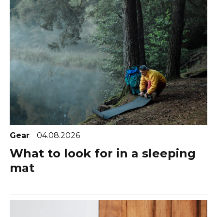
Gear
04.08.2026
What to look for in a sleeping
mat