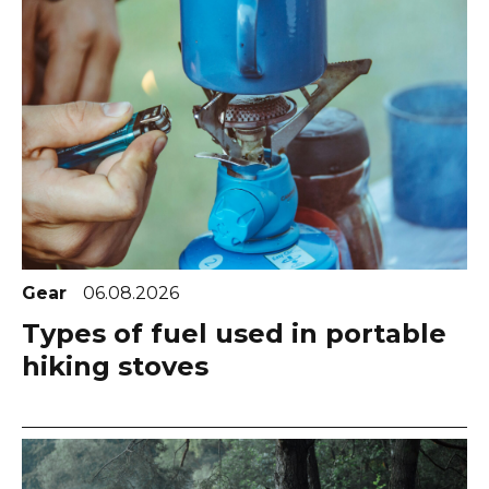
Gear
06.08.2026
Types of fuel used in portable
hiking stoves