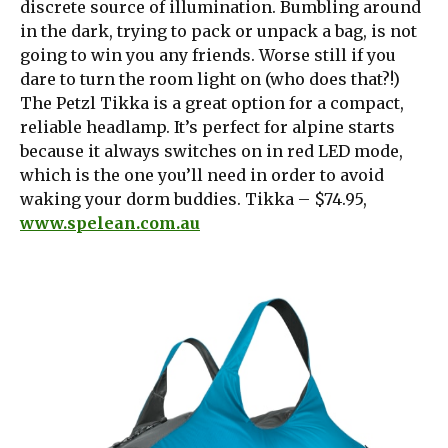
discrete source of illumination. Bumbling around
in the dark, trying to pack or unpack a bag, is not
going to win you any friends. Worse still if you
dare to turn the room light on (who does that?!)
The Petzl Tikka is a great option for a compact,
reliable headlamp. It’s perfect for alpine starts
because it always switches on in red LED mode,
which is the one you’ll need in order to avoid
waking your dorm buddies. Tikka – $74.95,
www.spelean.com.au