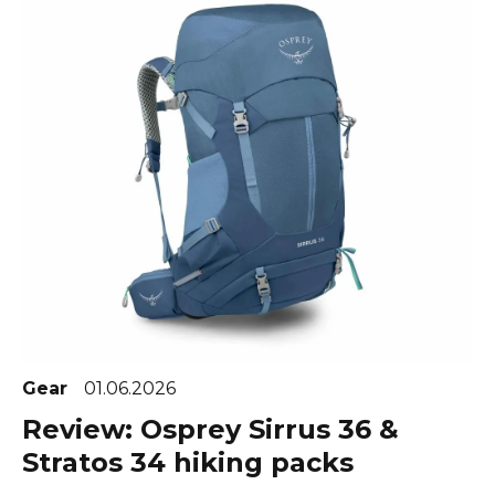
Gear
01.06.2026
Review: Osprey Sirrus 36 &
Stratos 34 hiking packs