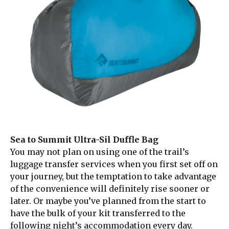
Sea to Summit Ultra-Sil Duffle Bag
You may not plan on using one of the trail’s
luggage transfer services when you first set off on
your journey, but the temptation to take advantage
of the convenience will definitely rise sooner or
later. Or maybe you’ve planned from the start to
have the bulk of your kit transferred to the
following night’s accommodation every day.