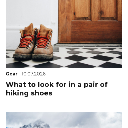
Gear
10.07.2026
What to look for in a pair of
hiking shoes