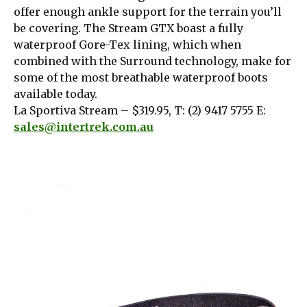
offer enough ankle support for the terrain you’ll
be covering. The Stream GTX boast a fully
waterproof Gore-Tex lining, which when
combined with the Surround technology, make for
some of the most breathable waterproof boots
available today.
La Sportiva Stream – $319.95, T: (2) 9417 5755 E:
sales@intertrek.com.au