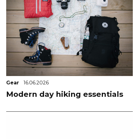
Gear
16.06.2026
Modern day hiking essentials