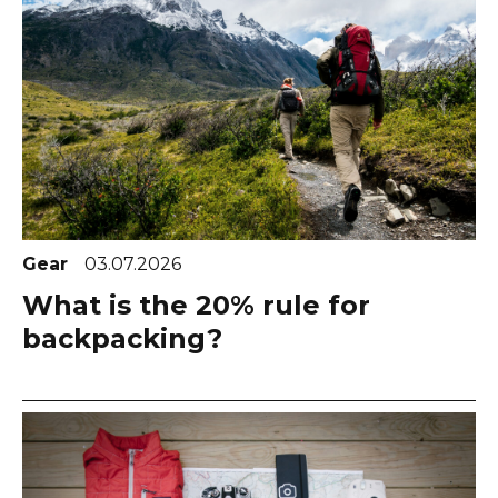
Gear
03.07.2026
What is the 20% rule for
backpacking?