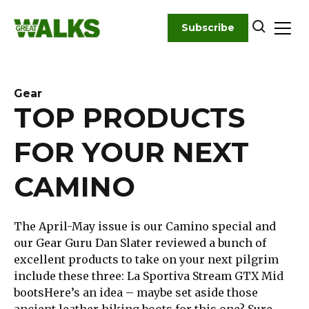
Skip
to
Subscribe
content
Gear
TOP PRODUCTS
FOR YOUR NEXT
CAMINO
The April-May issue is our Camino special and
our Gear Guru Dan Slater reviewed a bunch of
excellent products to take on your next pilgrim
include these three: La Sportiva Stream GTX Mid
bootsHere’s an idea – maybe set aside those