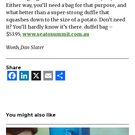
Either way, you’ll need a bag for that purpose, and
what better than a super-strong duffle that
squashes down to the size of a potato. Don’t need
it? You’ll hardly know it’s there. duffel bag –
$53.95,
www.seatosummit.com.au
Words_Dan Slater
Share
Facebook
LinkedIn
X
Email
Share
You might also like