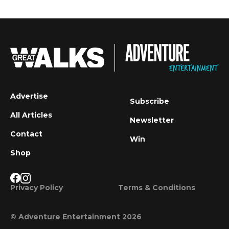
Advertise
Subscribe
All Articles
Newsletter
Contact
Win
Shop
Privacy Policy
Terms & Conditions
© Adventure Entertainment 2026