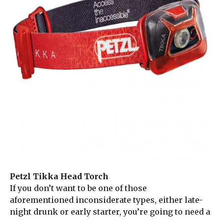
Petzl Tikka Head Torch
If you don’t want to be one of those
aforementioned inconsiderate types, either late-
night drunk or early starter, you’re going to need a