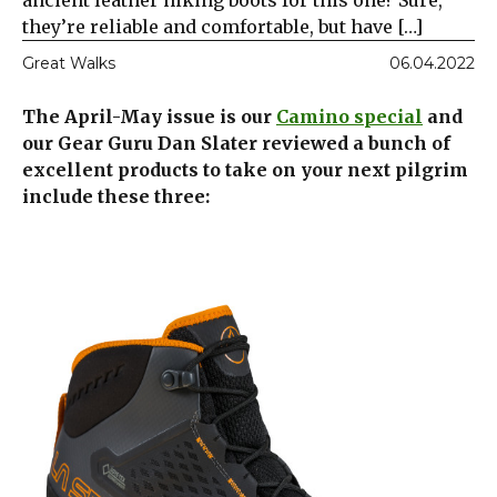
ancient leather hiking boots for this one? Sure,
they’re reliable and comfortable, but have […]
Great Walks
06.04.2022
The April-May issue is our
Camino special
and
our Gear Guru Dan Slater reviewed a bunch of
excellent products to take on your next pilgrim
include these three: