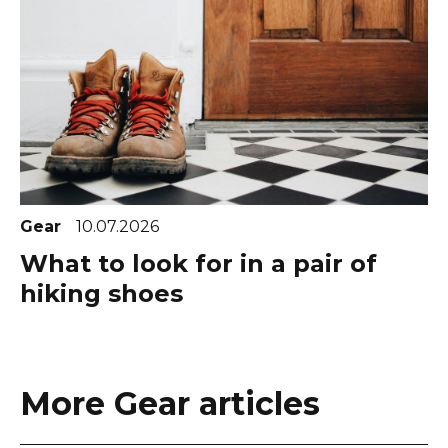
Gear
10.07.2026
What to look for in a pair of
hiking shoes
More Gear articles