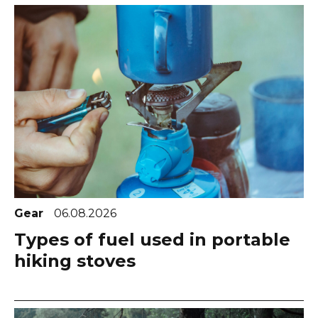
Gear
06.08.2026
Types of fuel used in portable
hiking stoves