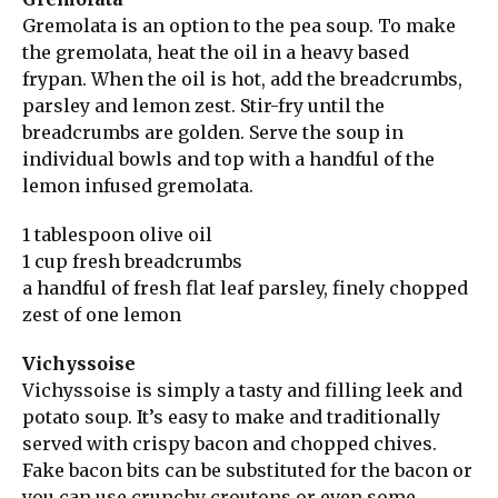
Gremolata is an option to the pea soup. To make
the gremolata, heat the oil in a heavy based
frypan. When the oil is hot, add the breadcrumbs,
parsley and lemon zest. Stir-fry until the
breadcrumbs are golden. Serve the soup in
individual bowls and top with a handful of the
lemon infused gremolata.
1 tablespoon olive oil
1 cup fresh breadcrumbs
a handful of fresh flat leaf parsley, finely chopped
zest of one lemon
Vichyssoise
Vichyssoise is simply a tasty and filling leek and
potato soup. It’s easy to make and traditionally
served with crispy bacon and chopped chives.
Fake bacon bits can be substituted for the bacon or
you can use crunchy croutons or even some