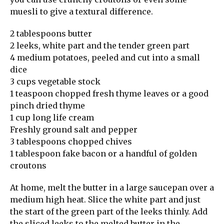
muesli to give a textural difference.
2 tablespoons butter
2 leeks, white part and the tender green part
4 medium potatoes, peeled and cut into a small
dice
3 cups vegetable stock
1 teaspoon chopped fresh thyme leaves or a good
pinch dried thyme
1 cup long life cream
Freshly ground salt and pepper
3 tablespoons chopped chives
1 tablespoon fake bacon or a handful of golden
croutons
At home, melt the butter in a large saucepan over a
medium high heat. Slice the white part and just
the start of the green part of the leeks thinly. Add
the sliced leeks to the melted butter in the