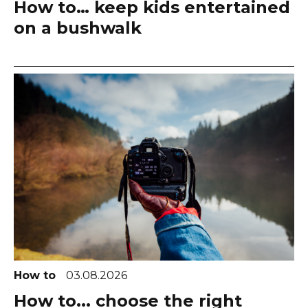
How to… keep kids entertained
on a bushwalk
How to
03.08.2026
How to... choose the right