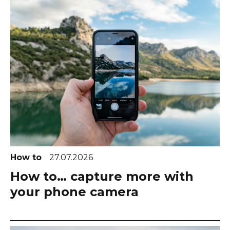
How to
27.07.2026
How to… capture more with
your phone camera