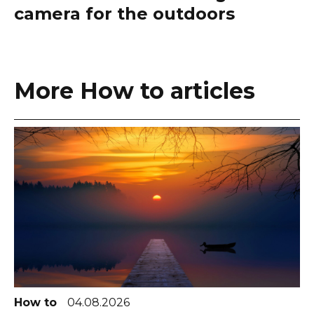
camera for the outdoors
More How to articles
How to
04.08.2026