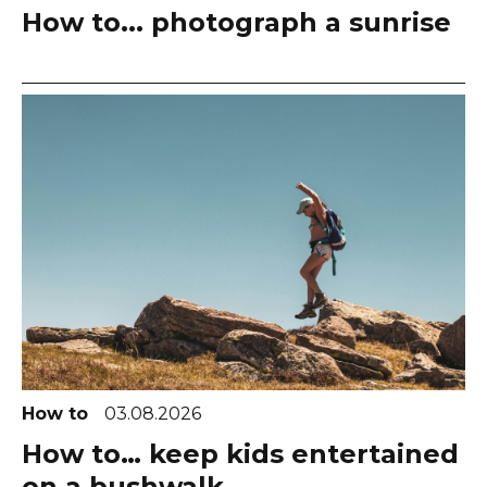
How to... photograph a sunrise
How to
03.08.2026
How to… keep kids entertained
on a bushwalk