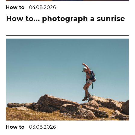
How to
04.08.2026
How to... photograph a sunrise
How to
03.08.2026