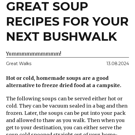
GREAT SOUP
RECIPES FOR YOUR
NEXT BUSHWALK
Yummmmmmmmmm!
Great Walks
13.08.2024
Hot or cold, homemade soups are a good
alternative to freeze dried food at a campsite.
The following soups can be served either hot or
cold. They can be vacuum sealed in a bag and then
frozen. Later, the soups can be put into your pack
and allowed to thaw as you walk. Then when you
get to your destination, you can either serve the
soup cold spooned straight out of your home-