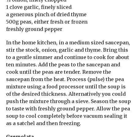
1 clove garlic, finely sliced
a generous pinch of dried thyme
500g peas, either fresh or frozen
freshly ground pepper
In the home kitchen, in a medium sized saucepan,
stir the stock, onion, garlic and thyme. Bring this
to a gentle simmer and continue to cook for about
ten minutes. Add the peas to the saucepan and
cook until the peas are tender. Remove the
saucepan from the heat. Process (pulse) the pea
mixture using a food processor until the soup is
of the desired thickness. Alternatively you could
push the mixture through a sieve. Season the soup
to taste with freshly ground pepper. Allow the pea
soup to cool completely before vacuum sealing it
as a satchel and then freezing.
Gremolata