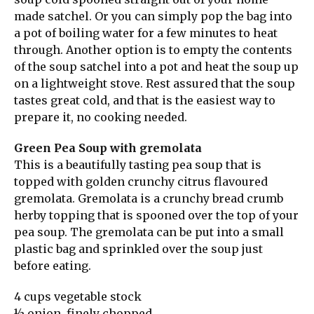
made satchel. Or you can simply pop the bag into
a pot of boiling water for a few minutes to heat
through. Another option is to empty the contents
of the soup satchel into a pot and heat the soup up
on a lightweight stove. Rest assured that the soup
tastes great cold, and that is the easiest way to
prepare it, no cooking needed.
Green Pea Soup with gremolata
This is a beautifully tasting pea soup that is
topped with golden crunchy citrus flavoured
gremolata. Gremolata is a crunchy bread crumb
herby topping that is spooned over the top of your
pea soup. The gremolata can be put into a small
plastic bag and sprinkled over the soup just
before eating.
4 cups vegetable stock
½ onion, finely chopped