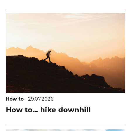
How to
29.07.2026
How to… hike downhill