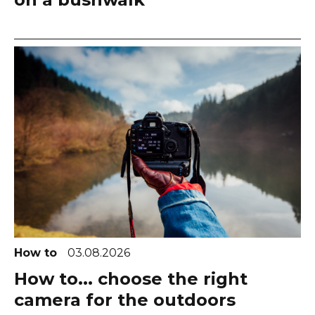
How to
03.08.2026
How to... choose the right
camera for the outdoors