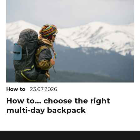
How to
23.07.2026
How to... choose the right
multi-day backpack