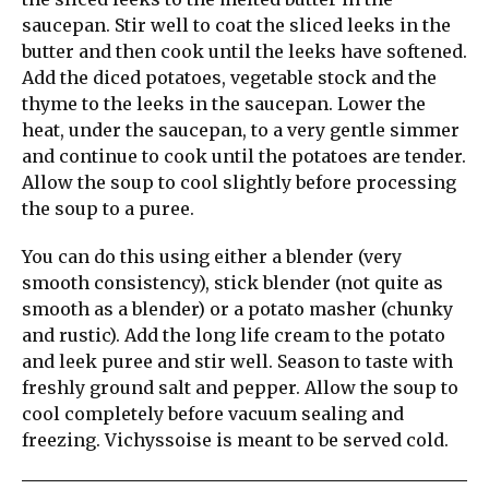
saucepan. Stir well to coat the sliced leeks in the
butter and then cook until the leeks have softened.
Add the diced potatoes, vegetable stock and the
thyme to the leeks in the saucepan. Lower the
heat, under the saucepan, to a very gentle simmer
and continue to cook until the potatoes are tender.
Allow the soup to cool slightly before processing
the soup to a puree.
You can do this using either a blender (very
smooth consistency), stick blender (not quite as
smooth as a blender) or a potato masher (chunky
and rustic). Add the long life cream to the potato
and leek puree and stir well. Season to taste with
freshly ground salt and pepper. Allow the soup to
cool completely before vacuum sealing and
freezing. Vichyssoise is meant to be served cold.