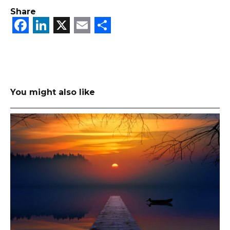
Share
Facebook
LinkedIn
X
Email
Share
You might also like