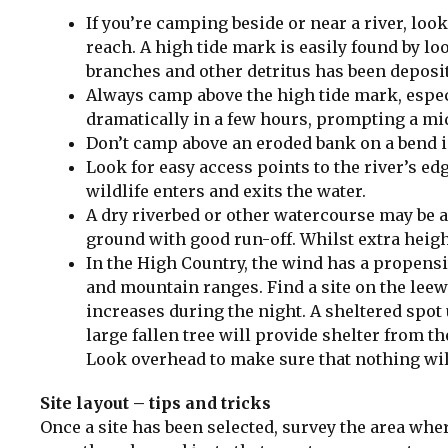
If you’re camping beside or near a river, look 
reach. A high tide mark is easily found by loo
branches and other detritus has been deposit
Always camp above the high tide mark, especi
dramatically in a few hours, prompting a m
Don’t camp above an eroded bank on a bend in
Look for easy access points to the river’s ed
wildlife enters and exits the water.
A dry riverbed or other watercourse may be a 
ground with good run-off. Whilst extra heig
In the High Country, the wind has a propensit
and mountain ranges. Find a site on the leewar
increases during the night. A sheltered spot 
large fallen tree will provide shelter from th
Look overhead to make sure that nothing will 
Site layout – tips and tricks
Once a site has been selected, survey the area where