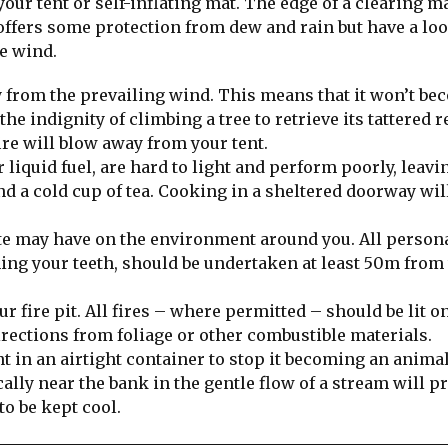
our tent or self-inflating mat. The edge of a clearing m
offers some protection from dew and rain but have a lo
e wind.
y from the prevailing wind. This means that it won’t be
e indignity of climbing a tree to retrieve its tattered 
re will blow away from your tent.
liquid fuel, are hard to light and perform poorly, leavi
nd a cold cup of tea. Cooking in a sheltered doorway wil
ite may have on the environment around you. All person
ing your teeth, should be undertaken at least 50m from
 fire pit. All fires – where permitted – should be lit o
directions from foliage or other combustible materials.
nt in an airtight container to stop it becoming an animal
lly near the bank in the gentle flow of a stream will p
to be kept cool.