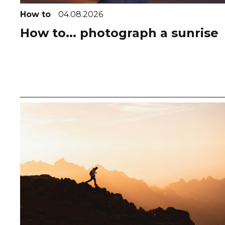
How to
04.08.2026
How to... photograph a sunrise