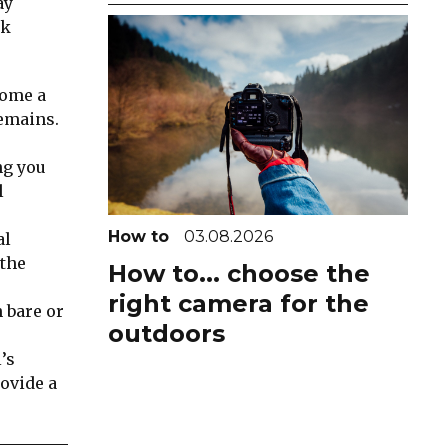
ay
ok
come a
remains.
ng you
l
How to
03.08.2026
al
 the
How to... choose the
right camera for the
n bare or
outdoors
’s
rovide a