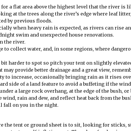
for a flat area above the highest level that the river is li
king at the trees along the river’s edge where leaf litte
ed by previous floods.
ally when heavy rain is expected, as rivers can rise an
idnight swim and unexpected house renovations.
 the river.
ge to collect water, and, in some regions, where danger
bit harder to spot so pitch your tent on slightly elevate
ht may provide better drainage and a great view, remem
y to increase, occasionally bringing rain as it rises ove
d side of a land feature to avoid a buffeting if the win
under a large rock overhang, at the edge of the bush, or 
e wind, rain and dew, and reflect heat back from the bush
fall on you in the night.
 the tent or ground sheet is to sit, looking for sticks, 