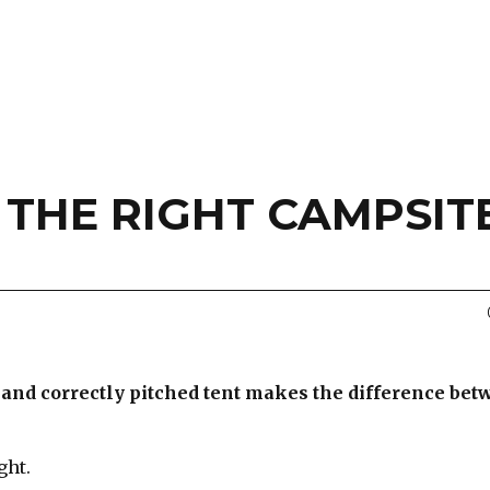
 THE RIGHT CAMPSIT
e and correctly pitched tent makes the difference bet
ght.