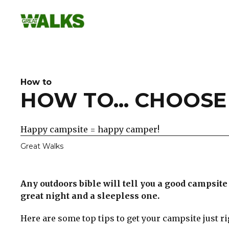
Skip
to
content
How to
HOW TO... CHOOSE
Happy campsite = happy camper!
Great Walks
Any outdoors bible will tell you a good campsit
great night and a sleepless one.
Here are some top tips to get your campsite just ri