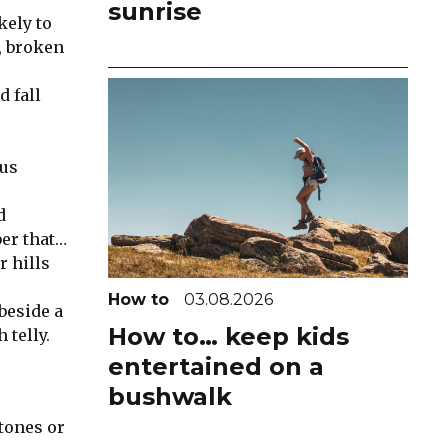
sunrise
kely to
r, broken
d fall
ous
d
ber that…
r hills
d
How to
03.08.2026
beside a
How to… keep kids
 telly.
entertained on a
bushwalk
stones or