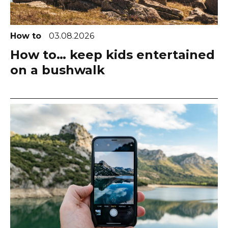
How to
03.08.2026
How to… keep kids entertained
on a bushwalk