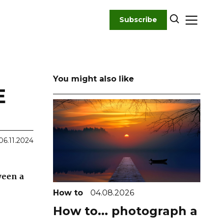
Subscribe
You might also like
E
06.11.2024
ween a
How to
04.08.2026
How to... photograph a