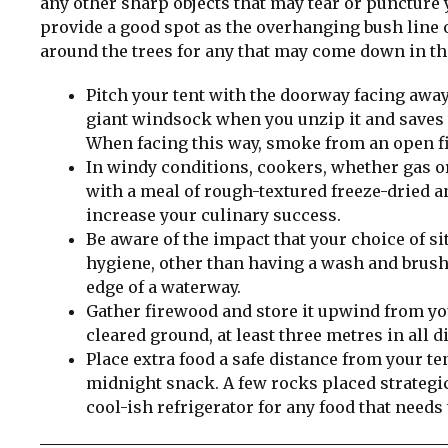
any other sharp objects that may tear or puncture y
provide a good spot as the overhanging bush line 
around the trees for any that may come down in th
Pitch your tent with the doorway facing awa
giant windsock when you unzip it and saves th
When facing this way, smoke from an open fi
In windy conditions, cookers, whether gas or 
with a meal of rough-textured freeze-dried a
increase your culinary success.
Be aware of the impact that your choice of s
hygiene, other than having a wash and brush
edge of a waterway.
Gather firewood and store it upwind from your
cleared ground, at least three metres in all 
Place extra food a safe distance from your te
midnight snack. A few rocks placed strategica
cool-ish refrigerator for any food that needs 