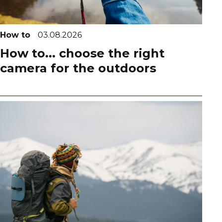
How to
03.08.2026
How to... choose the right
camera for the outdoors