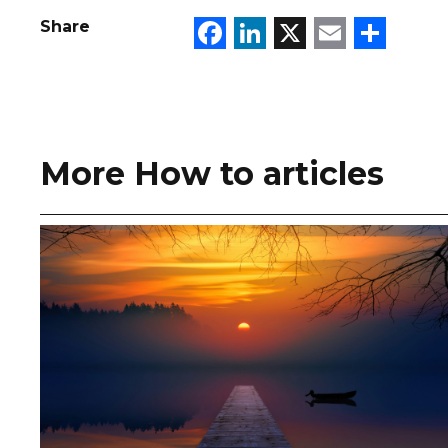
Facebook
LinkedIn
X
Email
Sha
Share
More How to articles