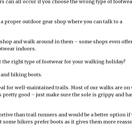
rs can all occur if you choose the wrong type of footwea
 a proper outdoor gear shop where you can talk to a
the shop and walk around in them – some shops even offer
otwear indoors.
 the right type of footwear for your walking holiday?
 and hiking boots.
eal for well-maintained trails. Most of our walks are on 
s pretty good – just make sure the sole is grippy and ha
tive than trail runners and would be a better option if
t some hikers prefer boots as it gives them more reass