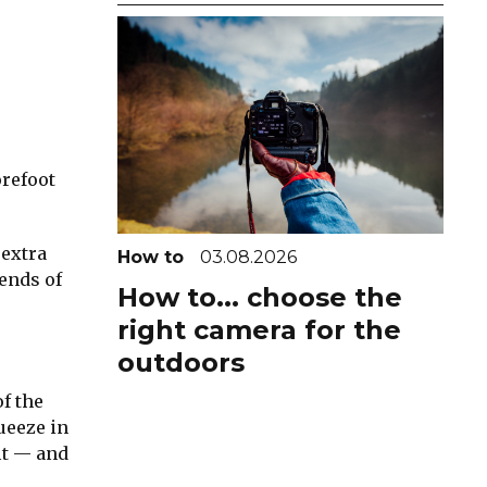
orefoot
 extra
How to
03.08.2026
 ends of
How to... choose the
right camera for the
outdoors
of the
ueeze in
it — and