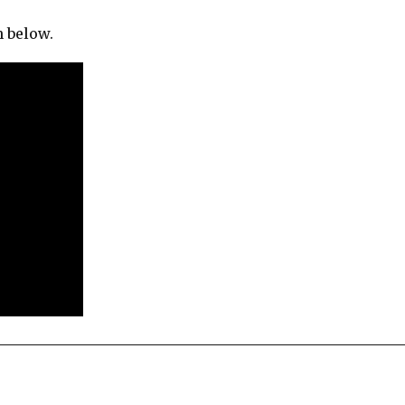
h below.
re