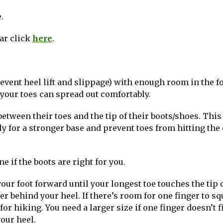
.
ear click
here
.
prevent heel lift and slippage) with enough room in the f
d your toes can spread out comfortably.
etween their toes and the tip of their boots/shoes. This
ly for a stronger base and prevent toes from hitting the
e if the boots are right for you.
your foot forward until your longest toe touches the tip 
er behind your heel. If there’s room for one finger to sq
or hiking. You need a larger size if one finger doesn’t f
your heel.