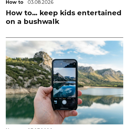
How to
03.08.2026
How to… keep kids entertained
on a bushwalk