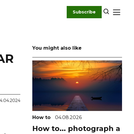
Subscribe
You might also like
AR
4.04.2024
How to
04.08.2026
How to... photograph a