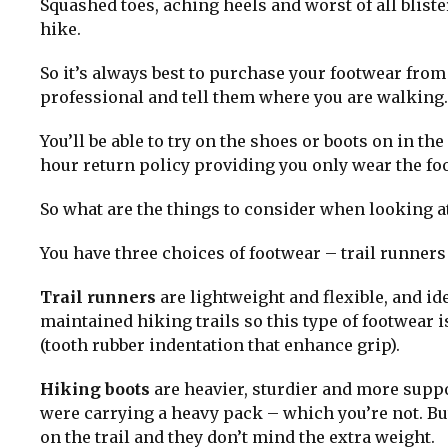
Squashed toes, aching heels and worst of all bliste
hike.
So it’s always best to purchase your footwear from
professional and tell them where you are walking.
You’ll be able to try on the shoes or boots on in 
hour return policy providing you only wear the fo
So what are the things to consider when looking at
You have three choices of footwear – trail runners
Trail runners
are lightweight and flexible, and id
maintained hiking trails so this type of footwear i
(tooth rubber indentation that enhance grip).
Hiking boots
are heavier, sturdier and more suppor
were carrying a heavy pack – which you’re not. Bu
on the trail and they don’t mind the extra weight.