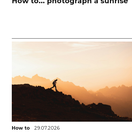
How to... photograph a sunrise
How to
29.07.2026