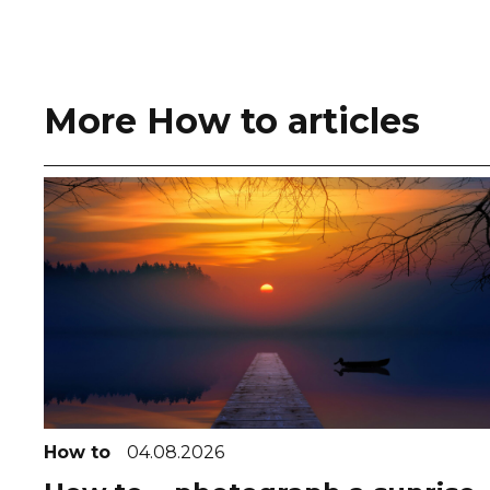
More How to articles
How to
04.08.2026