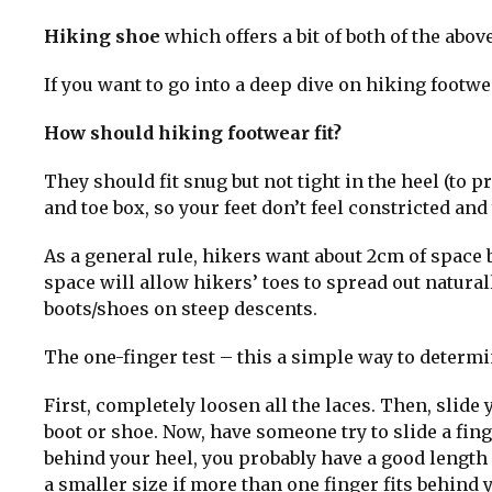
Hiking shoe
which offers a bit of both of the above
If you want to go into a deep dive on hiking footw
How should hiking footwear fit?
They should fit snug but not tight in the heel (to 
and toe box, so your feet don’t feel constricted an
As a general rule, hikers want about 2cm of space b
space will allow hikers’ toes to spread out natural
boots/shoes on steep descents.
The one-finger test – this a simple way to determin
First, completely loosen all the laces. Then, slide 
boot or shoe. Now, have someone try to slide a fing
behind your heel, you probably have a good length f
a smaller size if more than one finger fits behind 