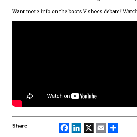
Want more info on the boots V shoes debate? Watc
Facebook
LinkedIn
X
Email
Sha
Share