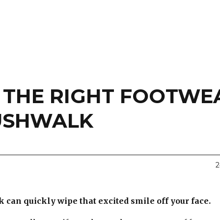
E THE RIGHT FOOTWE
USHWALK
2
can quickly wipe that excited smile off your face.