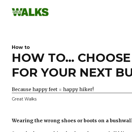
Skip
to
content
How to
HOW TO... CHOOS
FOR YOUR NEXT B
Because happy feet = happy hiker!
Great Walks
Wearing the wrong shoes or boots on a bushwalk 