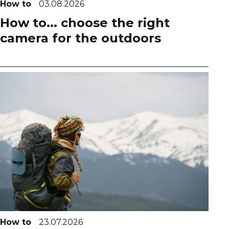
How to
03.08.2026
How to... choose the right
camera for the outdoors
How to
23.07.2026