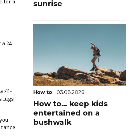
r for a
sunrise
 a 24
well-
How to
03.08.2026
s lugs
How to… keep kids
entertained on a
 you
bushwalk
urance