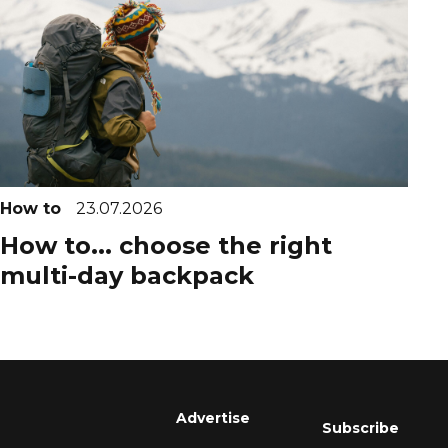
How to
23.07.2026
How to... choose the right
multi-day backpack
Advertise
Subscribe