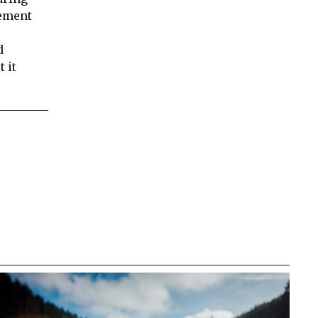
vement
d
 it