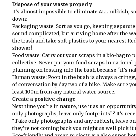
Dispose of your waste properly
It’s almost impossible to eliminate ALL rubbish, so
down:
Packaging waste: Sort as you go, keeping separate 
sound complicated, but arriving home after the wal
the trash and take soft plastics to your nearest Re
shower!
Food waste: Carry out your scraps in a bio-bag to
collective. Never put your food scraps in national 
planning on tossing into the bush because “it’s na
Human waste: Poop in the bush is always a cringey 
of conversation by day two of a hike. Make sure you
least 100m from any natural water source.
Create a positive change
Next time you’re in nature, use it as an opportuni
only photographs, leave only footprints”? It’s rec
“Take only photographs and any rubbish, leave only 
they’re not coming back you might as well pick it 
Eco-friendly and green projects are also super ho