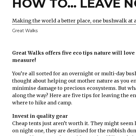
HOW TO... LEAVE 
Making the world a better place, one bushwalk at 
Great Walks
Great Walks offers five eco tips nature will lov
measure!
You’re all sorted for an overnight or multi-day b
thought about helping out mother nature as you enjo
minimise damage to precious ecosystems. But what
along the way? Here are five tips for leaving the e
where to hike and camp.
Invest in quality gear
Cheap tents just aren’t worth it. They might seem l
on night one, they are destined for the rubbish du