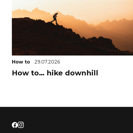
How to
29.07.2026
How to… hike downhill