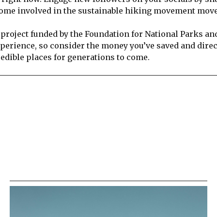
ecome involved in the sustainable hiking movement mo
 project funded by the Foundation for National Parks an
xperience, so consider the money you’ve saved and direct
redible places for generations to come.
re