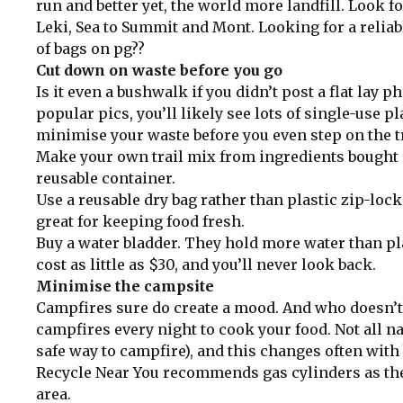
run and better yet, the world more landfill. Look 
Leki, Sea to Summit and Mont. Looking for a reliabl
of bags on pg??
Cut down on waste before you go
Is it even a bushwalk if you didn’t post a flat lay 
popular pics, you’ll likely see lots of single-use 
minimise your waste before you even step on the t
Make your own trail mix from ingredients bought at
reusable container.
Use a reusable dry bag rather than plastic zip-loc
great for keeping food fresh.
Buy a water bladder. They hold more water than plas
cost as little as $30, and you’ll never look back.
Minimise the campsite
Campfires sure do create a mood. And who doesn’t 
campfires every night to cook your food. Not all na
safe way to campfire), and this changes often with b
Recycle Near You recommends gas cylinders as the
area.