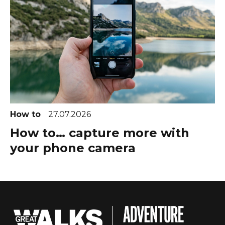
How to
27.07.2026
How to… capture more with
your phone camera