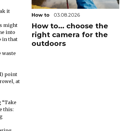
ak it
How to
03.08.2026
How to... choose the
is might
ne into
right camera for the
 in that
outdoors
e waste
l) point
rowel, at
g “Take
 this:
g
aring