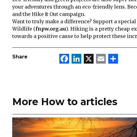
your adventures through an eco-friendly lens. B
and the Hike It Out campaign.
Want to truly make a difference? Support a special
Wildlife (
fnpw.org.au
). Hiking is a pretty cheap e
towards a positive cause to help protect these inc
Facebook
LinkedIn
X
Email
Sha
Share
More How to articles