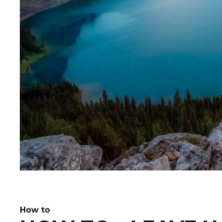
How to