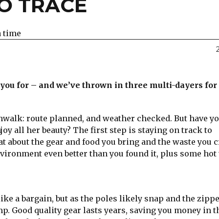
NO TRACE
a time
e you for – and we’ve thrown in three multi-dayers for
ushwalk: route planned, and weather checked. But have y
y all her beauty? The first step is staying on track to
 about the gear and food you bring and the waste you c
nvironment even better than you found it, plus some hot 
ike a bargain, but as the poles likely snap and the zipp
mp. Good quality gear lasts years, saving you money in t