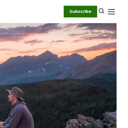
Subscribe