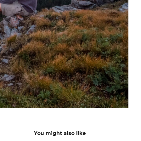
You might also like