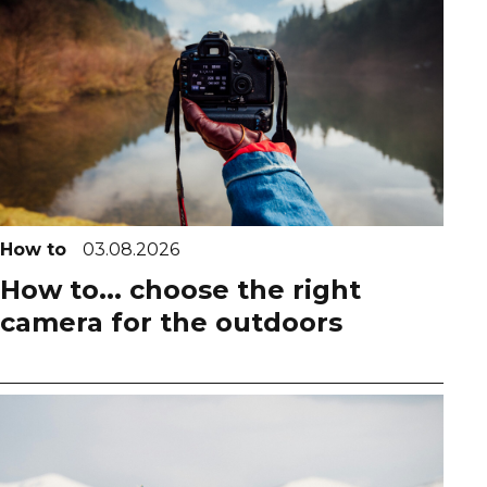
How to
03.08.2026
How to... choose the right
camera for the outdoors