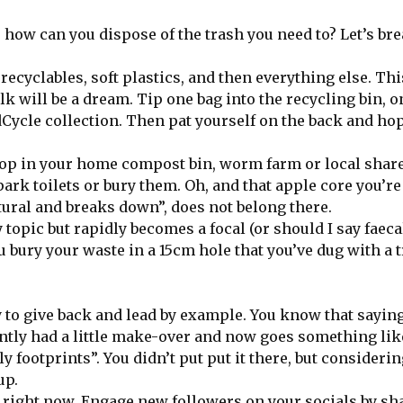
 how can you dispose of the trash you need to? Let’s bre
recyclables, soft plastics, and then everything else. Th
k will be a dream. Tip one bag into the recycling bin, o
dCycle collection. Then pat yourself on the back and hop
 pop in your home compost bin, worm farm or local shar
park toilets or bury them. Oh, and that apple core you’re
tural and breaks down”, does not belong there.
topic but rapidly becomes a focal (or should I say faeca
 bury your waste in a 15cm hole that you’ve dug with a t
ty to give back and lead by example. You know that sayin
ently had a little make-over and now goes something like
footprints”. You didn’t put put it there, but considerin
up.
t right now. Engage new followers on your socials by sh