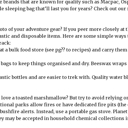
for brands that are known for quality such as Macpac, Os
e sleeping bag that’ll last you for years? Check out our
photo of your adventure gear? If you peer more closely at 
plastic and disposable items. Here are some simple ways 
rack:
 a bulk food store (see pg?? to recipes) and carry them 
k bags to keep things organised and dry. Beeswax wraps 
tic bottles and are easier to trek with. Quality water b
love a toasted marshmallow? But try to avoid relying o
tional parks allow fires or have dedicated fire pits (the
ushfire alerts. Instead, use a portable gas stove. Planet
y may be accepted in household chemical collections i