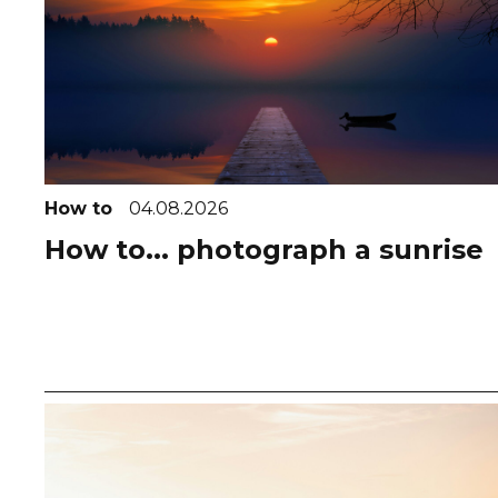
How to
04.08.2026
How to... photograph a sunrise