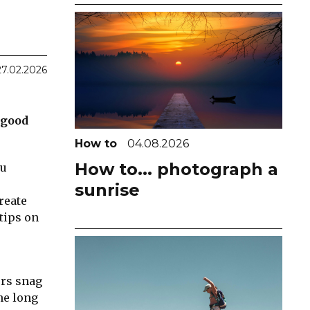
27.02.2026
 good
How to
04.08.2026
How to... photograph a
ou
sunrise
reate
tips on
ers snag
he long