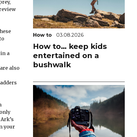
prey,
 review
these
How to
03.08.2026
to
How to… keep kids
in a
entertained on a
bushwalk
are also
ladders
n
 only
 Ark’s
n your