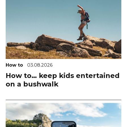
How to
03.08.2026
How to… keep kids entertained
on a bushwalk