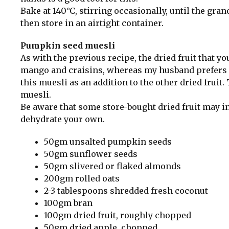
Bake at 140°C, stirring occasionally, until the gra
then store in an airtight container.
Pumpkin seed muesli
As with the previous recipe, the dried fruit that yo
mango and craisins, whereas my husband prefers apr
this muesli as an addition to the other dried fruit.
muesli.
Be aware that some store-bought dried fruit may i
dehydrate your own.
50gm unsalted pumpkin seeds
50gm sunflower seeds
50gm slivered or flaked almonds
200gm rolled oats
2-3 tablespoons shredded fresh coconut
100gm bran
100gm dried fruit, roughly chopped
50gm dried apple, chopped