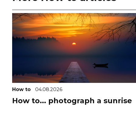
How to
04.08.2026
How to... photograph a sunrise