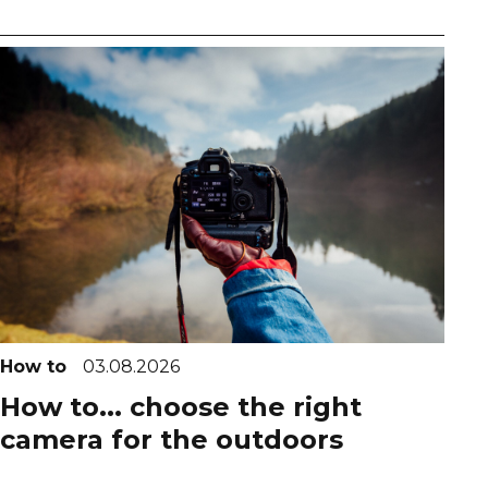
How to
03.08.2026
How to... choose the right
camera for the outdoors