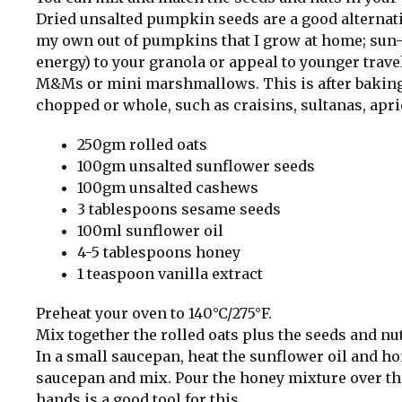
Dried unsalted pumpkin seeds are a good alternative
my own out of pumpkins that I grow at home; sun-d
energy) to your granola or appeal to younger trave
M&Ms or mini marshmallows. This is after baking a
chopped or whole, such as craisins, sultanas, apri
250gm rolled oats
100gm unsalted sunflower seeds
100gm unsalted cashews
3 tablespoons sesame seeds
100ml sunflower oil
4-5 tablespoons honey
1 teaspoon vanilla extract
Preheat your oven to 140°C/275°F.
Mix together the rolled oats plus the seeds and nut
In a small saucepan, heat the sunflower oil and hon
saucepan and mix. Pour the honey mixture over the
hands is a good tool for this.