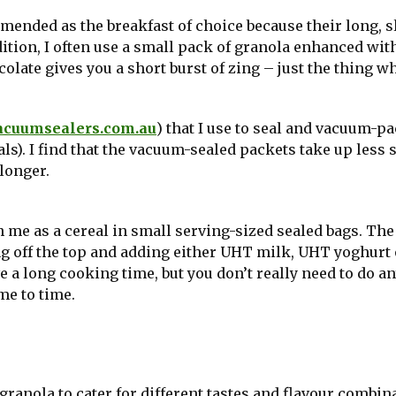
mmended as the breakfast of choice because their long, 
dition, I often use a small pack of granola enhanced wit
olate gives you a short burst of zing – just the thing w
acuumsealers.com.au
) that I use to seal and vacuum-p
ls). I find that the vacuum-sealed packets take up less 
longer.
 me as a cereal in small serving-sized sealed bags. The
ing off the top and adding either UHT milk, UHT yoghurt 
e a long cooking time, but you don’t really need to do a
me to time.
ranola to cater for different tastes and flavour combin