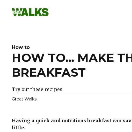
Skip
to
content
How to
HOW TO... MAKE TH
BREAKFAST
Try out these recipes!
Great Walks
Having a quick and nutritious breakfast can save
little.