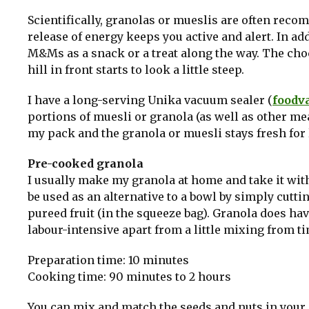
Scientifically, granolas or mueslis are often reco
release of energy keeps you active and alert. In ad
M&Ms as a snack or a treat along the way. The choc
hill in front starts to look a little steep.
I have a long-serving Unika vacuum sealer (
foodv
portions of muesli or granola (as well as other mea
my pack and the granola or muesli stays fresh for 
Pre-cooked granola
I usually make my granola at home and take it with
be used as an alternative to a bowl by simply cutt
pureed fruit (in the squeeze bag). Granola does hav
labour-intensive apart from a little mixing from ti
Preparation time: 10 minutes
Cooking time: 90 minutes to 2 hours
You can mix and match the seeds and nuts in your g