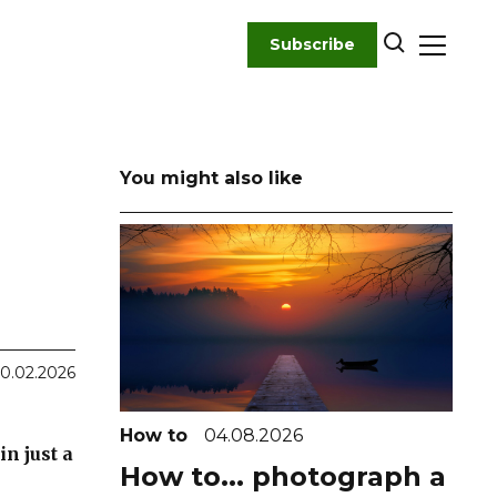
Subscribe
You might also like
0.02.2026
How to
04.08.2026
n just a
How to... photograph a