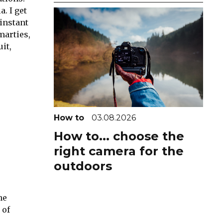
. I get
instant
marties,
it,
How to
03.08.2026
How to... choose the
right camera for the
outdoors
he
 of