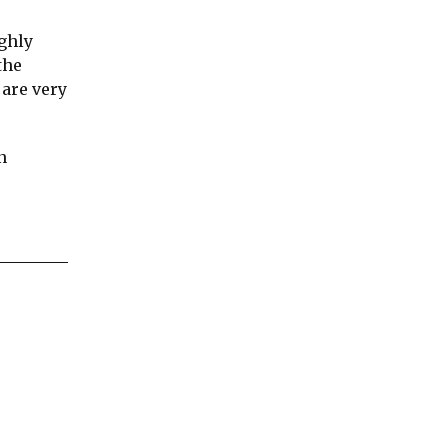
ughly
the
 are very
n