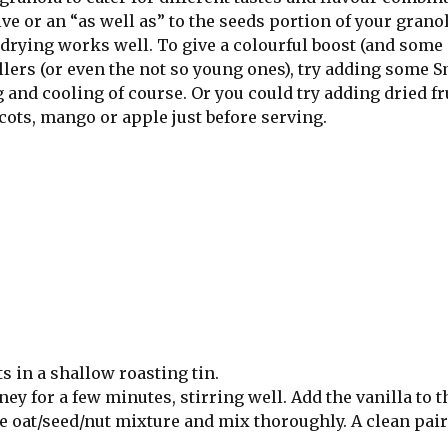
 or an “as well as” to the seeds portion of your granola
rying works well. To give a colourful boost (and some 
llers (or even the not so young ones), try adding some S
nd cooling of course. Or you could try adding dried fru
cots, mango or apple just before serving.
s in a shallow roasting tin.
ey for a few minutes, stirring well. Add the vanilla to t
 oat/seed/nut mixture and mix thoroughly. A clean pair