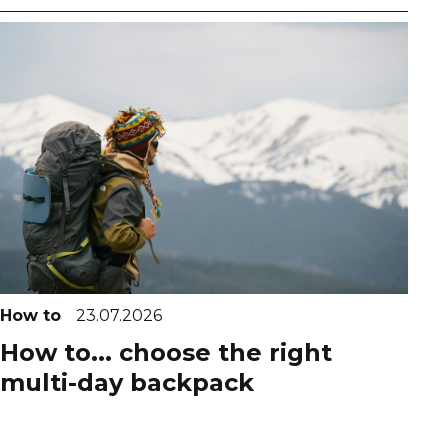
How to
23.07.2026
How to... choose the right
multi-day backpack