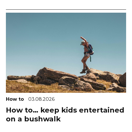
How to
03.08.2026
How to… keep kids entertained
on a bushwalk