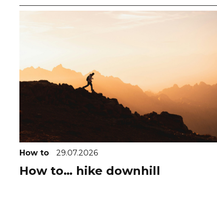
How to
29.07.2026
How to… hike downhill