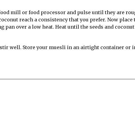
ood mill or food processor and pulse until they are ro
coconut reach a consistency that you prefer. Now place 
ng pan over a low heat. Heat until the seeds and coconut
tir well. Store your muesli in an airtight container or i
re