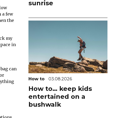
sunrise
slow
h a few
hen the
ack my
space in
 bag can
or
How to
03.08.2026
nything
How to… keep kids
entertained on a
bushwalk
ations.