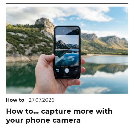
How to
27.07.2026
How to… capture more with
your phone camera