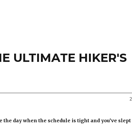
E ULTIMATE HIKER'S
2
 the day when the schedule is tight and you’ve slept i