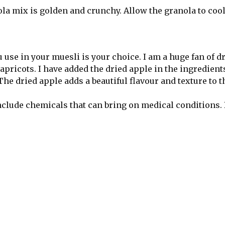
nola mix is golden and crunchy. Allow the granola to coo
u use in your muesli is your choice. I am a huge fan of d
icots. I have added the dried apple in the ingredients 
 The dried apple adds a beautiful flavour and texture to t
nclude chemicals that can bring on medical conditions. 