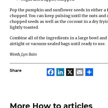
Pop the pumpkin and sunflower seeds in either a f
chopped. You can keep pulsing until the nuts and 
chopped seeds as well as the coconut in a dry fryi
lightly toasted.
Combine all of the ingredients in a large bowl and s
airtight or vacuum-sealed bags until ready to use.
Words_Lyn Bain
Facebook
LinkedIn
X
Email
Sha
Share
More How to articles