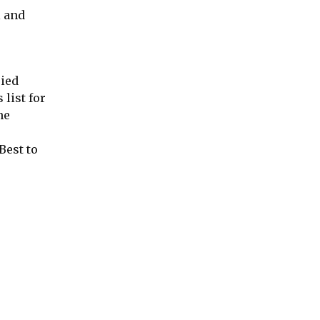
l and
ried
list for
he
Best to