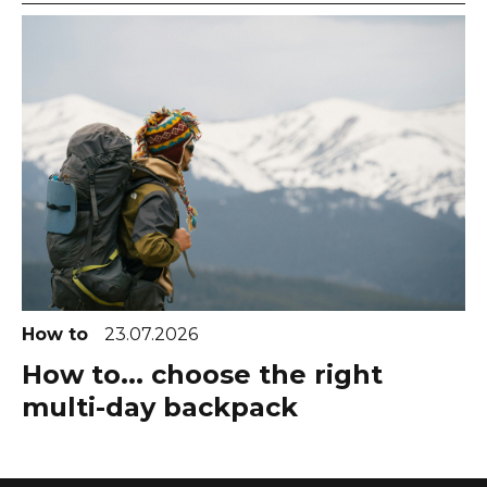
How to
23.07.2026
How to... choose the right
multi-day backpack