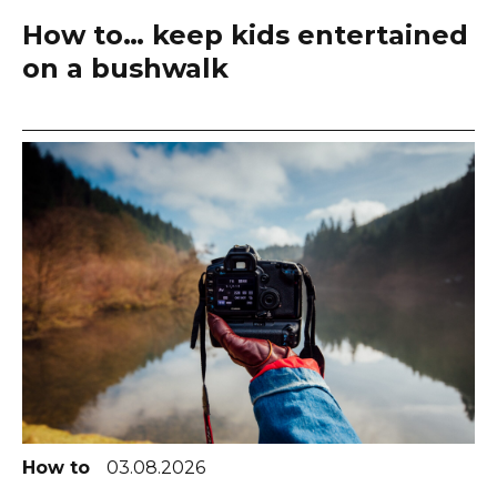
How to… keep kids entertained
on a bushwalk
How to
03.08.2026