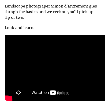
Landscape photograper Simon d’Entremont gies
throgh the basics and we reckon you’ll pick up a
tip or two.
Look and learn.