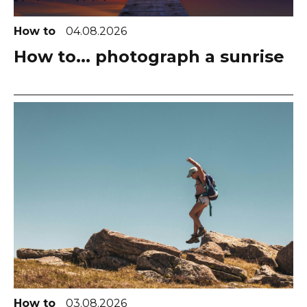
How to
04.08.2026
How to... photograph a sunrise
How to
03.08.2026