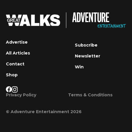
Advertise
Subscribe
All Articles
Newsletter
Contact
Win
Shop
Privacy Policy
Terms & Conditions
© Adventure Entertainment 2026