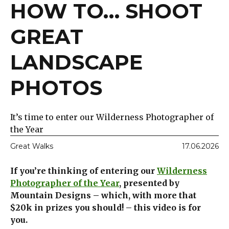
HOW TO… SHOOT
GREAT
LANDSCAPE
PHOTOS
It’s time to enter our Wilderness Photographer of
the Year
Great Walks
17.06.2026
If you’re thinking of entering our
Wilderness
Photographer of the Year
, presented by
Mountain Designs – which, with more that
$20k in prizes you should! – this video is for
you.