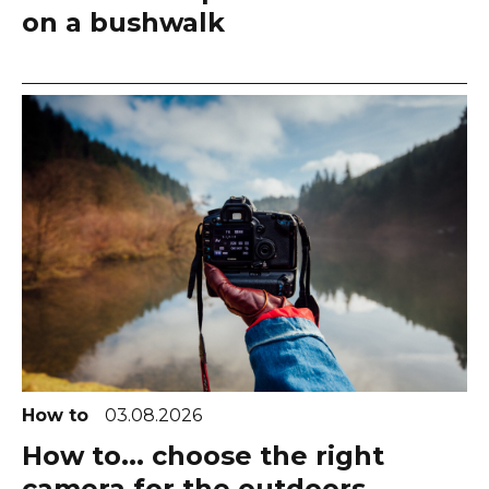
on a bushwalk
How to
03.08.2026
How to... choose the right
camera for the outdoors