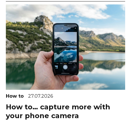
How to
27.07.2026
How to… capture more with
your phone camera