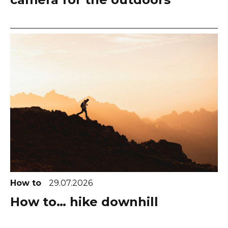
How to
29.07.2026
How to… hike downhill