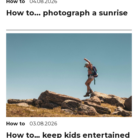
How to
04.08.2026
How to... photograph a sunrise
How to
03.08.2026
How to… keep kids entertained