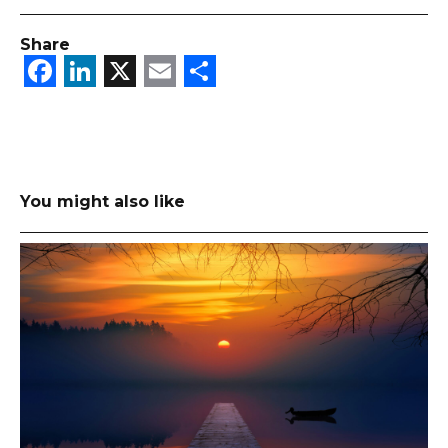
Share
Facebook
LinkedIn
X
Email
Share
You might also like