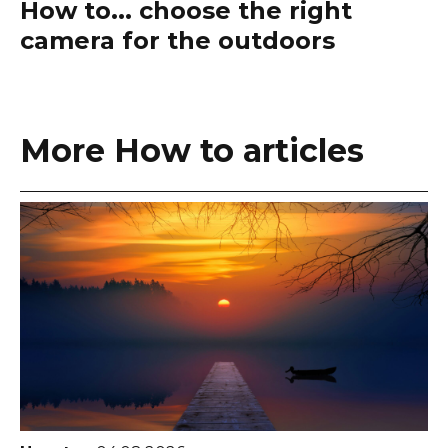
How to... choose the right
camera for the outdoors
More How to articles