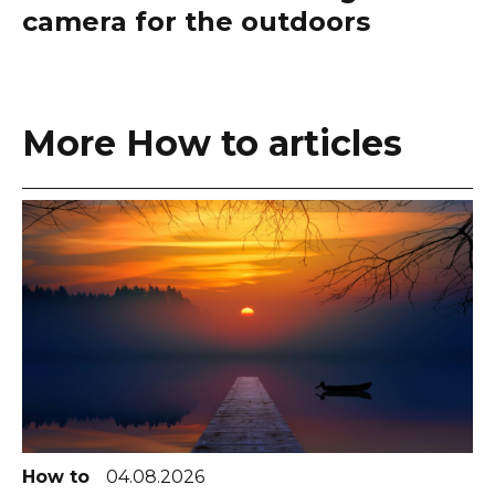
camera for the outdoors
More How to articles
How to
04.08.2026