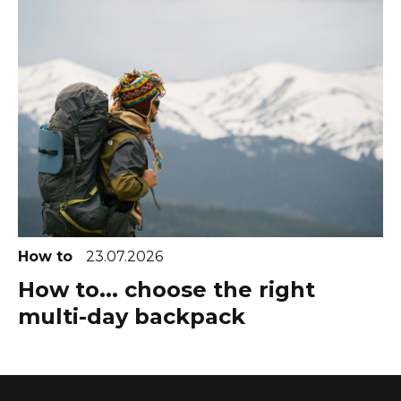
How to
23.07.2026
How to... choose the right
multi-day backpack