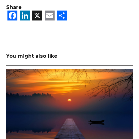
Share
Facebook
LinkedIn
X
Email
Share
You might also like