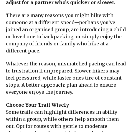
adjust for a partner who’s quicker or slower.
There are many reasons you might hike with
someone at a different speed—perhaps you’ve
joined an organised group, are introducing a child
or loved one to backpacking, or simply enjoy the
company of friends or family who hike at a
different pace.
Whatever the reason, mismatched pacing can lead
to frustration if unprepared. Slower hikers may
feel pressured, while faster ones tire of constant
stops. A better approach: plan ahead to ensure
everyone enjoys the journey.
Choose Your Trail Wisely
Some trails can highlight differences in ability
within a group, while others help smooth them
out. Opt for routes with gentle to moderate