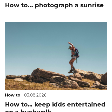
How to... photograph a sunrise
How to
03.08.2026
How to… keep kids entertained
on a bushwalk