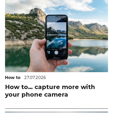
How to
27.07.2026
How to… capture more with
your phone camera