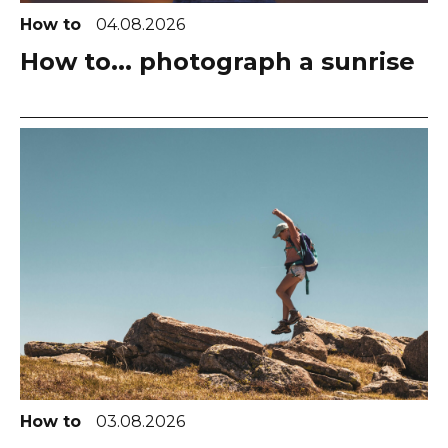
How to
04.08.2026
How to... photograph a sunrise
How to
03.08.2026