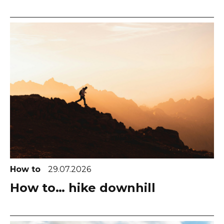
How to
29.07.2026
How to… hike downhill