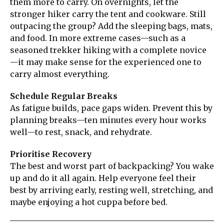
them more to carry. On overnights, let the
stronger hiker carry the tent and cookware. Still
outpacing the group? Add the sleeping bags, mats,
and food. In more extreme cases—such as a
seasoned trekker hiking with a complete novice
—it may make sense for the experienced one to
carry almost everything.
Schedule Regular Breaks
As fatigue builds, pace gaps widen. Prevent this by
planning breaks—ten minutes every hour works
well—to rest, snack, and rehydrate.
Prioritise Recovery
The best and worst part of backpacking? You wake
up and do it all again. Help everyone feel their
best by arriving early, resting well, stretching, and
maybe enjoying a hot cuppa before bed.