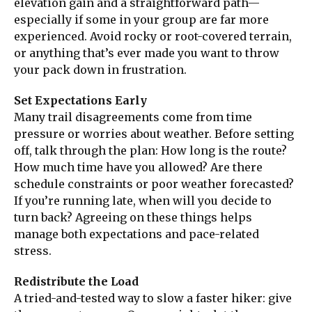
elevation gain and a straightforward path—
especially if some in your group are far more
experienced. Avoid rocky or root-covered terrain,
or anything that’s ever made you want to throw
your pack down in frustration.
Set Expectations Early
Many trail disagreements come from time
pressure or worries about weather. Before setting
off, talk through the plan: How long is the route?
How much time have you allowed? Are there
schedule constraints or poor weather forecasted?
If you’re running late, when will you decide to
turn back? Agreeing on these things helps
manage both expectations and pace-related
stress.
Redistribute the Load
A tried-and-tested way to slow a faster hiker: give