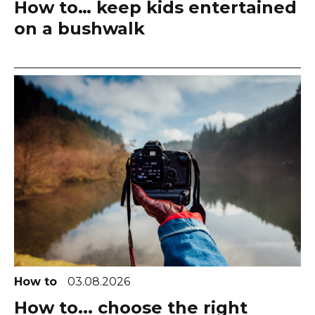
How to… keep kids entertained
on a bushwalk
How to
03.08.2026
How to... choose the right