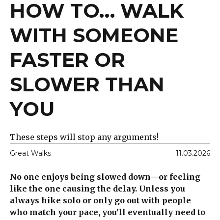
HOW TO… WALK
WITH SOMEONE
FASTER OR
SLOWER THAN
YOU
These steps will stop any arguments!
Great Walks
11.03.2026
No one enjoys being slowed down—or feeling
like the one causing the delay. Unless you
always hike solo or only go out with people
who match your pace, you’ll eventually need to