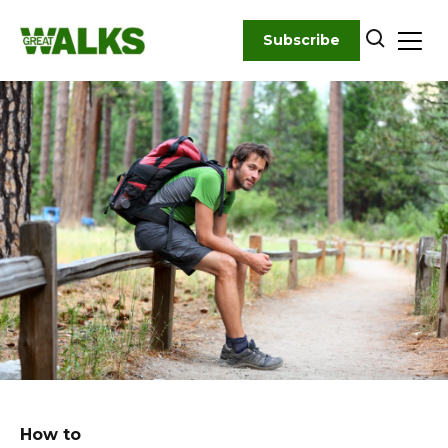
Skip
to
Subscribe
content
How to