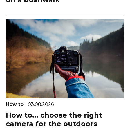
How to
03.08.2026
How to... choose the right
camera for the outdoors