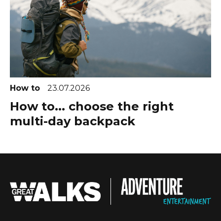
How to
23.07.2026
How to... choose the right
multi-day backpack