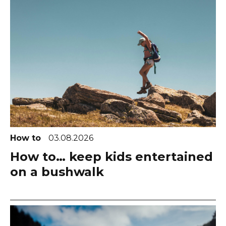
How to
03.08.2026
How to… keep kids entertained
on a bushwalk