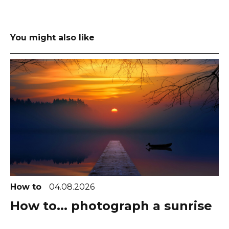
You might also like
How to
04.08.2026
How to... photograph a sunrise