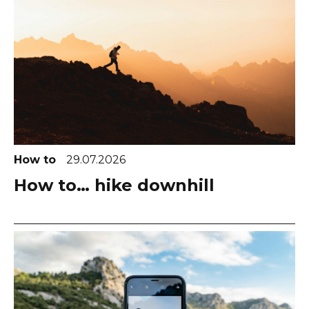
How to
29.07.2026
How to… hike downhill