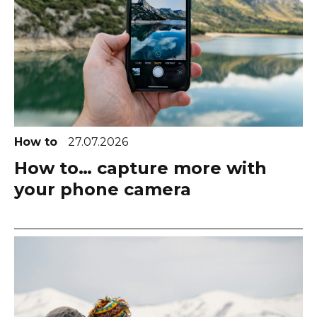
How to
27.07.2026
How to… capture more with
your phone camera