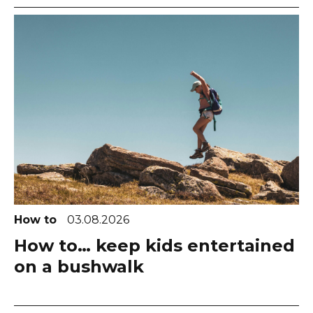
How to
03.08.2026
How to… keep kids entertained
on a bushwalk