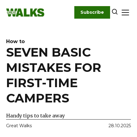
Skip
to
Subscribe
content
How to
SEVEN BASIC
MISTAKES FOR
FIRST-TIME
CAMPERS
Handy tips to take away
Great Walks
28.10.2025