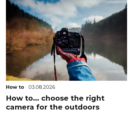
How to
03.08.2026
How to... choose the right
camera for the outdoors