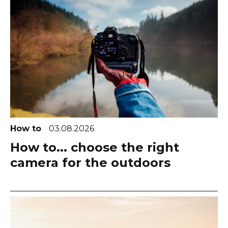
How to
03.08.2026
How to... choose the right
camera for the outdoors