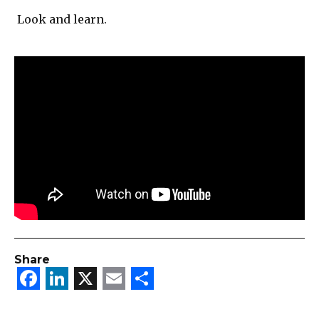
Look and learn.
Share
Facebook
LinkedIn
X
Email
Share