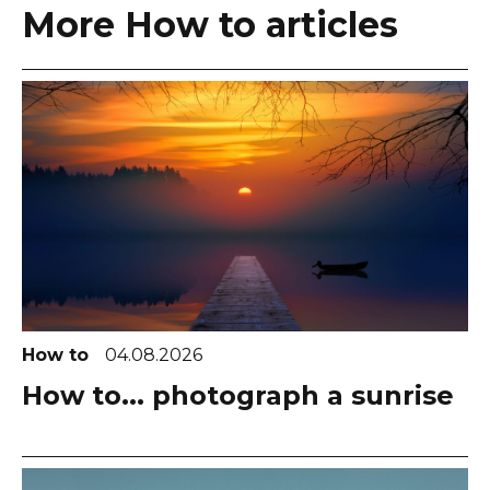
More How to articles
How to
04.08.2026
How to... photograph a sunrise