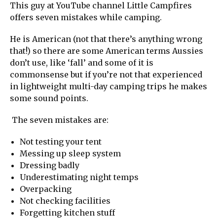
This guy at YouTube channel Little Campfires
offers seven mistakes while camping.
He is American (not that there’s anything wrong
that!) so there are some American terms Aussies
don’t use, like ‘fall’ and some of it is
commonsense but if you’re not that experienced
in lightweight multi-day camping trips he makes
some sound points.
The seven mistakes are:
Not testing your tent
Messing up sleep system
Dressing badly
Underestimating night temps
Overpacking
Not checking facilities
Forgetting kitchen stuff