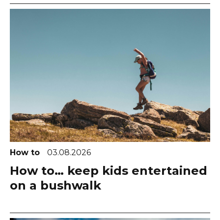
How to
03.08.2026
How to… keep kids entertained
on a bushwalk