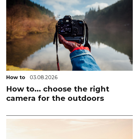
How to
03.08.2026
How to... choose the right
camera for the outdoors