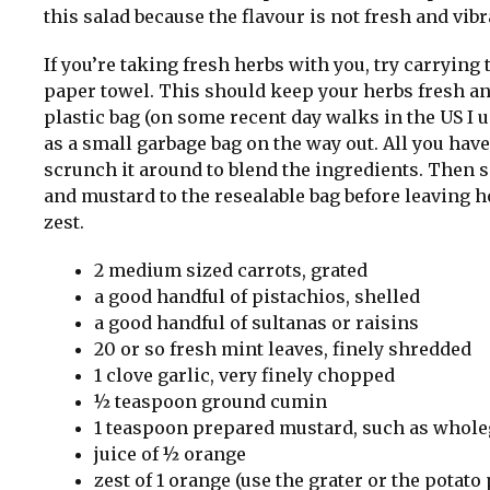
this salad because the flavour is not fresh and vibr
If you’re taking fresh herbs with you, try carrying
paper towel. This should keep your herbs fresh and
plastic bag (on some recent day walks in the US I 
as a small garbage bag on the way out. All you have 
scrunch it around to blend the ingredients. Then s
and mustard to the resealable bag before leaving h
zest.
2 medium sized carrots, grated
a good handful of pistachios, shelled
a good handful of sultanas or raisins
20 or so fresh mint leaves, finely shredded
1 clove garlic, very finely chopped
½ teaspoon ground cumin
1 teaspoon prepared mustard, such as whole
juice of ½ orange
zest of 1 orange (use the grater or the potato 