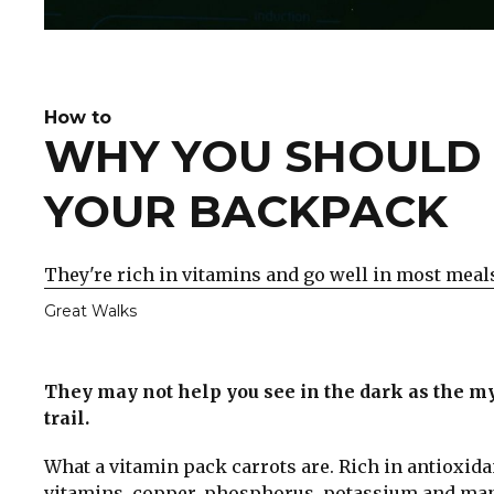
How to
WHY YOU SHOULD 
YOUR BACKPACK
They're rich in vitamins and go well in most meal
Great Walks
They may not help you see in the dark as the my
trail.
What a vitamin pack carrots are. Rich in antioxida
vitamins, copper, phosphorus, potassium and manga