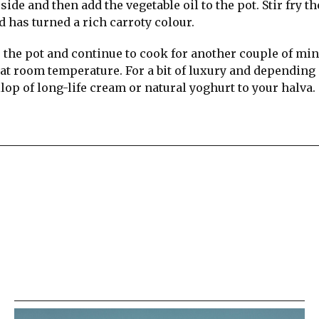
ide and then add the vegetable oil to the pot. Stir fry th
d has turned a rich carroty colour.
 the pot and continue to cook for another couple of min
r at room temperature. For a bit of luxury and depending
lop of long-life cream or natural yoghurt to your halva.
re