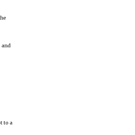
the
e and
t to a