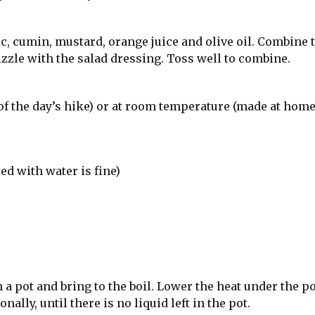
c, cumin, mustard, orange juice and olive oil. Combine 
izzle with the salad dressing. Toss well to combine.
of the day’s hike) or at room temperature (made at hom
d with water is fine)
a pot and bring to the boil. Lower the heat under the po
lly, until there is no liquid left in the pot.