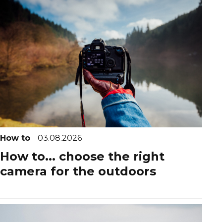
How to
03.08.2026
How to... choose the right
camera for the outdoors