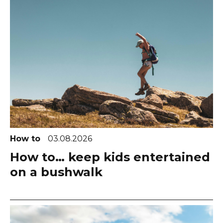
How to
03.08.2026
How to… keep kids entertained
on a bushwalk