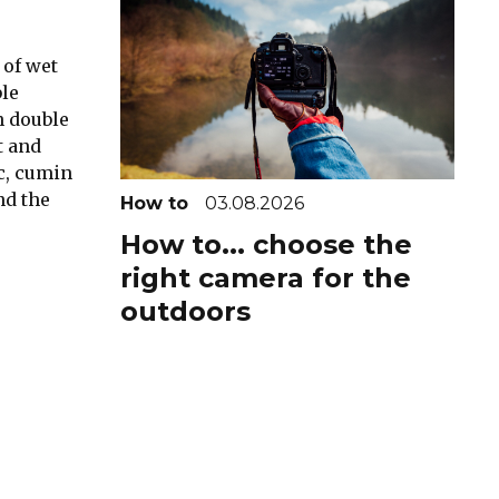
 of wet
ble
n double
t and
ic, cumin
nd the
How to
03.08.2026
How to... choose the
right camera for the
outdoors