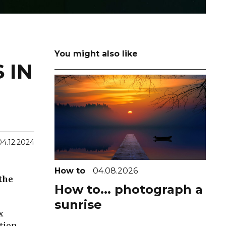
You might also like
 IN
04.12.2024
How to
04.08.2026
 the
How to... photograph a
sunrise
x
tion.