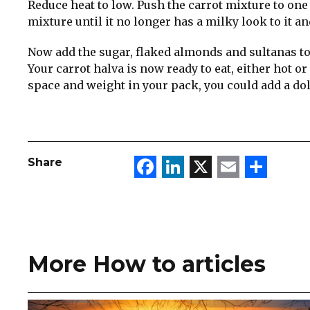
Reduce heat to low. Push the carrot mixture to one s
mixture until it no longer has a milky look to it an
Now add the sugar, flaked almonds and sultanas to
Your carrot halva is now ready to eat, either hot o
space and weight in your pack, you could add a dol
Facebook
LinkedIn
X
Email
Sha
Share
More How to articles