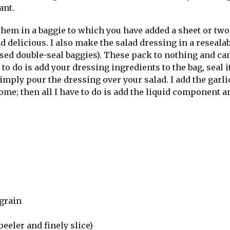
ant.
 them in a baggie to which you have added a sheet or two
 delicious. I also make the salad dressing in a reseala
used double-seal baggies). These pack to nothing and ca
to do is add your dressing ingredients to the bag, seal i
imply pour the dressing over your salad. I add the garl
ome; then all I have to do is add the liquid component a
grain
peeler and finely slice)