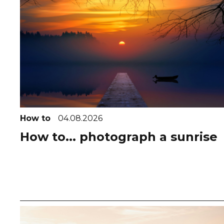
How to
04.08.2026
How to... photograph a sunrise