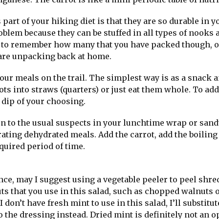
part of your hiking diet is that they are so durable in y
oblem because they can be stuffed in all types of nooks 
ea to remember how many that you have packed though, o
are unpacking back at home.
our meals on the trail. The simplest way is as a snack a
ots into straws (quarters) or just eat them whole. To add 
 dip of your choosing.
ion to the usual suspects in your lunchtime wrap or sand
ating dehydrated meals. Add the carrot, add the boiling
quired period of time.
ance, may I suggest using a vegetable peeler to peel shre
nuts that you use in this salad, such as chopped walnuts 
I don’t have fresh mint to use in this salad, I’ll substitut
 the dressing instead. Dried mint is definitely not an o