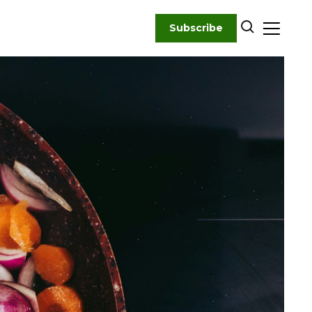
Subscribe