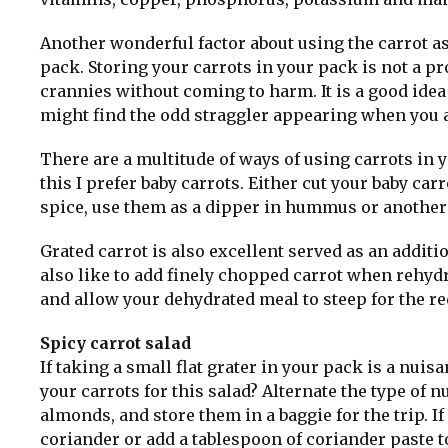
Another wonderful factor about using the carrot as 
pack. Storing your carrots in your pack is not a pr
crannies without coming to harm. It is a good id
might find the odd straggler appearing when you 
There are a multitude of ways of using carrots in y
this I prefer baby carrots. Either cut your baby carr
spice, use them as a dipper in hummus or another
Grated carrot is also excellent served as an addit
also like to add finely chopped carrot when rehydr
and allow your dehydrated meal to steep for the re
Spicy carrot salad
If taking a small flat grater in your pack is a nuis
your carrots for this salad? Alternate the type of 
almonds, and store them in a baggie for the trip. If 
coriander or add a tablespoon of coriander paste to