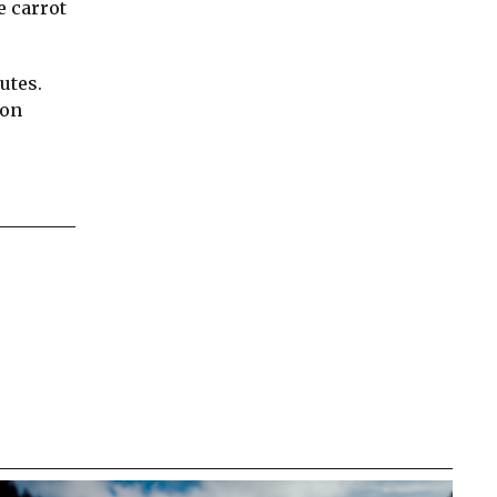
e carrot
utes.
 on