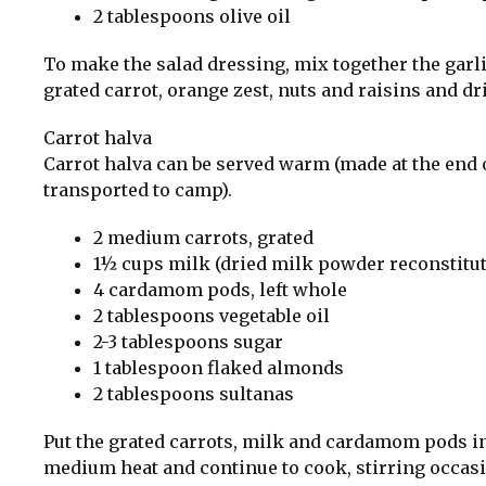
2 tablespoons olive oil
To make the salad dressing, mix together the garli
grated carrot, orange zest, nuts and raisins and dr
Carrot halva
Carrot halva can be served warm (made at the end 
transported to camp).
2 medium carrots, grated
1½ cups milk (dried milk powder reconstitute
4 cardamom pods, left whole
2 tablespoons vegetable oil
2-3 tablespoons sugar
1 tablespoon flaked almonds
2 tablespoons sultanas
Put the grated carrots, milk and cardamom pods in 
medium heat and continue to cook, stirring occasiona