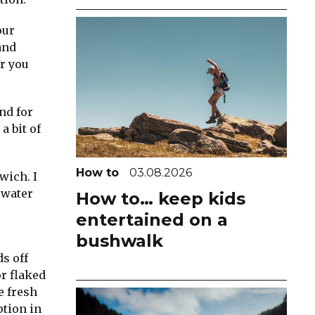
our
and
r you
nd for
a bit of
How to
03.08.2026
wich. I
 water
How to… keep kids
entertained on a
bushwalk
ds off
or flaked
e fresh
ption in