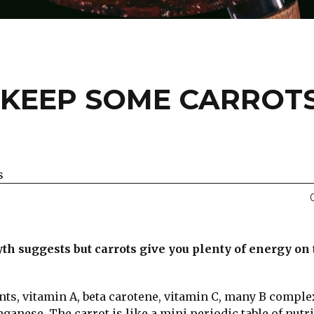
KEEP SOME CARROTS
s
th suggests but carrots give you plenty of energy on
nts, vitamin A, beta carotene, vitamin C, many B comple
nese. The carrot is like a mini periodic table of nutri