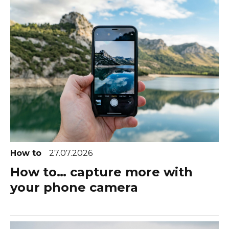
How to
27.07.2026
How to… capture more with
your phone camera