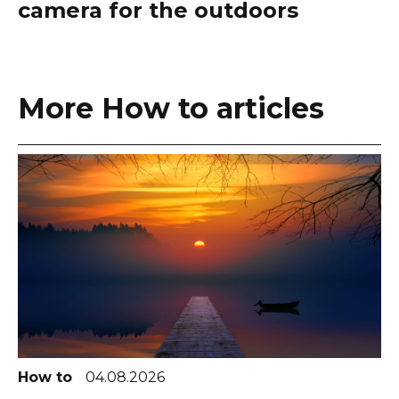
camera for the outdoors
More How to articles
How to
04.08.2026