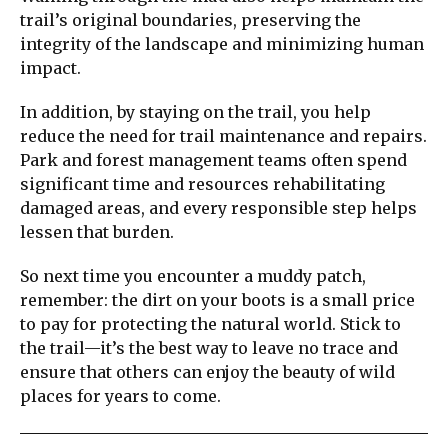
trail’s original boundaries, preserving the
integrity of the landscape and minimizing human
impact.
In addition, by staying on the trail, you help
reduce the need for trail maintenance and repairs.
Park and forest management teams often spend
significant time and resources rehabilitating
damaged areas, and every responsible step helps
lessen that burden.
So next time you encounter a muddy patch,
remember: the dirt on your boots is a small price
to pay for protecting the natural world. Stick to
the trail—it’s the best way to leave no trace and
ensure that others can enjoy the beauty of wild
places for years to come.