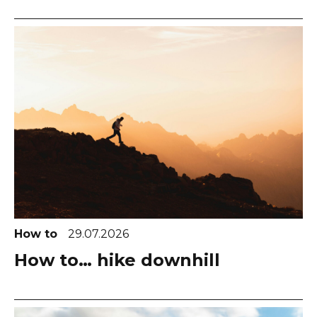
How to
29.07.2026
How to… hike downhill