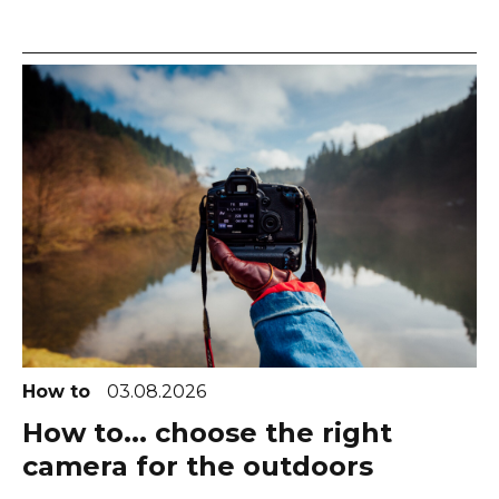
How to
03.08.2026
How to... choose the right
camera for the outdoors