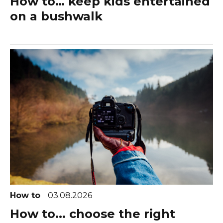
How to… keep kids entertained
on a bushwalk
How to
03.08.2026
How to... choose the right