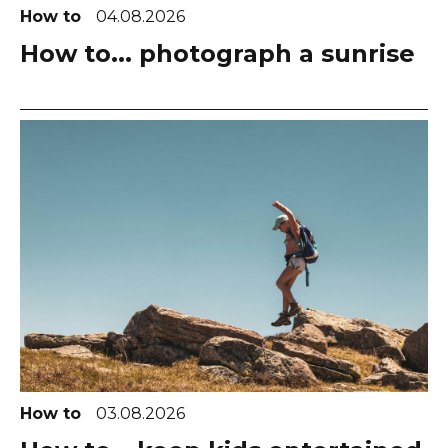
How to
04.08.2026
How to... photograph a sunrise
How to
03.08.2026