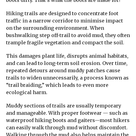
Hiking trails are designed to concentrate foot
traffic in a narrow corridor to minimise impact
on the surrounding environment. When
bushwalking step off-trail to avoid mud, they often
trample fragile vegetation and compact the soil.
This damages plant life, disrupts animal habitats,
and can lead to long-term soil erosion. Over time,
repeated detours around muddy patches cause
trails to widen unnecessarily, a process known as
“trail braiding,” which leads to even more
ecological harm.
Muddy sections of trails are usually temporary
and manageable. With proper footwear — such as
waterproof hiking boots and gaiters—most hikers
can easily walk through mud without discomfort.
Walking through the mud also helps maintain the