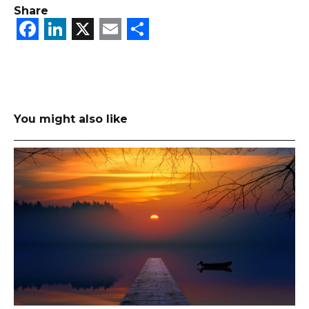
Share
Facebook
LinkedIn
X
Email
Share
You might also like