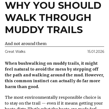
WHY YOU SHOULD
WALK THROUGH
MUDDY TRAILS
And not around them
Great Walks
15.01.2026
When bushwalking on muddy trails, it might
feel natural to avoid the mess by stepping off
the path and walking around the mud. However,
this common instinct can actually do far more
harm than good.
The most environmentally responsible choice is
to stay on the trail — even if it means getting your
boots dirty. That’s what the boots are made for!