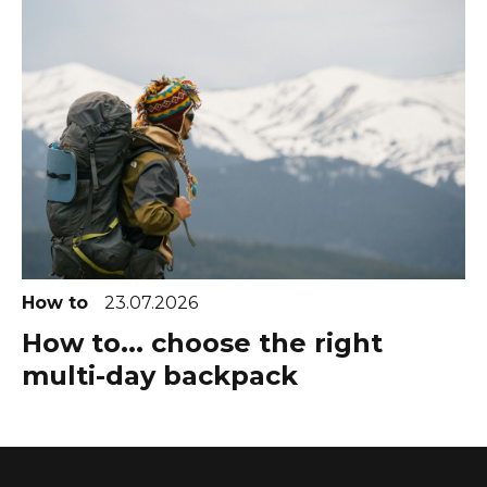
How to
23.07.2026
How to... choose the right
multi-day backpack