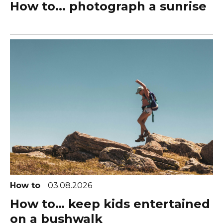
How to... photograph a sunrise
How to
03.08.2026
How to… keep kids entertained
on a bushwalk