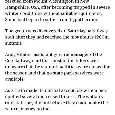
rescued from Mount Washington in New
Hampshire, USA, after becoming trapped in severe
winter conditions without suitable equipment.
Some had begun to suffer from hypothermia.
The group was discovered on Saturday by railway
staff after they had reached the mountain’s 1900m
summit.
Andy Vilaine, assistant general manager of the
Cog Railway, said that most of the hikers were
unaware that the summit facilities were closed for
the season and that no state park services were
available.
As a train made its normal ascent, crew members
spotted several distressed hikers. The walkers
told staff they did not believe they could make the
return journey on foot.