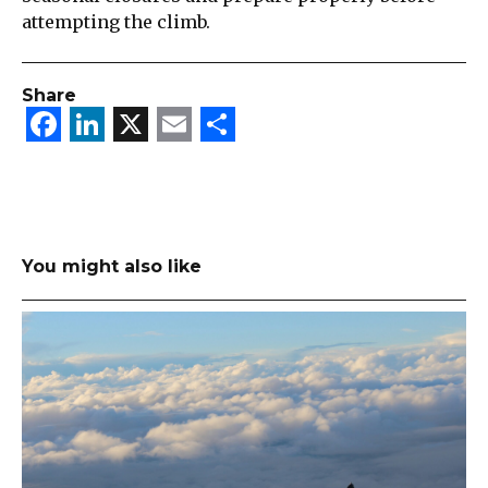
attempting the climb.
Share
Facebook
LinkedIn
X
Email
Share
You might also like