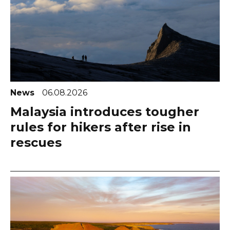
News
06.08.2026
Malaysia introduces tougher
rules for hikers after rise in
rescues