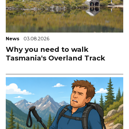
News
03.08.2026
Why you need to walk
Tasmania's Overland Track