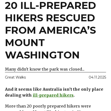
20 ILL-PREPARED
HIKERS RESCUED
FROM AMERICA’S
MOUNT
WASHINGTON
Many didn't know the park was closed...
Great Walks
04.11.2025
And it seems like Australia isn’t the only place
dealing with
ill-prepared hikers
.
More than 20 poorly prepared hikers were