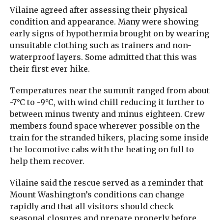
Vilaine agreed after assessing their physical
condition and appearance. Many were showing
early signs of hypothermia brought on by wearing
unsuitable clothing such as trainers and non-
waterproof layers. Some admitted that this was
their first ever hike.
Temperatures near the summit ranged from about
-7°C to -9°C, with wind chill reducing it further to
between minus twenty and minus eighteen. Crew
members found space wherever possible on the
train for the stranded hikers, placing some inside
the locomotive cabs with the heating on full to
help them recover.
Vilaine said the rescue served as a reminder that
Mount Washington’s conditions can change
rapidly and that all visitors should check
seasonal closures and prepare properly before