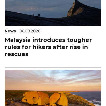
News
06.08.2026
Malaysia introduces tougher
rules for hikers after rise in
rescues