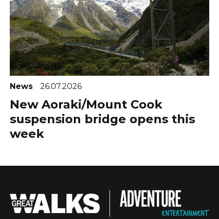
News
26.07.2026
New Aoraki/Mount Cook
suspension bridge opens this
week