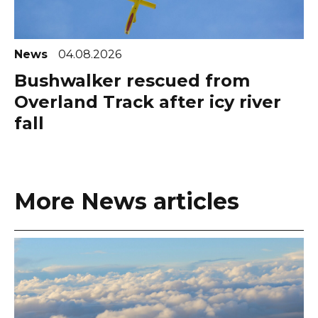
News
04.08.2026
Bushwalker rescued from
Overland Track after icy river
fall
More News articles