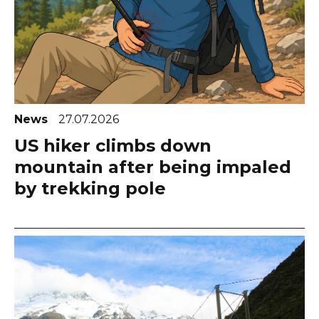
News
27.07.2026
US hiker climbs down
mountain after being impaled
by trekking pole