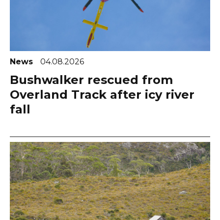
News
04.08.2026
Bushwalker rescued from
Overland Track after icy river
fall