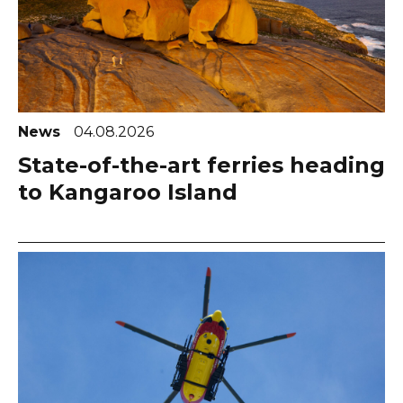
News
04.08.2026
State-of-the-art ferries heading
to Kangaroo Island