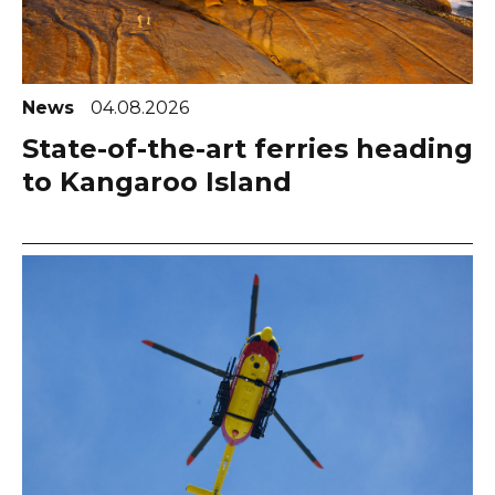
News
04.08.2026
State-of-the-art ferries heading
to Kangaroo Island