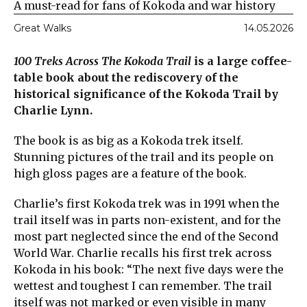
A must-read for fans of Kokoda and war history
Great Walks
14.05.2026
100 Treks Across The Kokoda Trail
is a large coffee-
table book about the rediscovery of the
historical significance of the Kokoda Trail by
Charlie Lynn.
The book is as big as a Kokoda trek itself.
Stunning pictures of the trail and its people on
high gloss pages are a feature of the book.
Charlie’s first Kokoda trek was in 1991 when the
trail itself was in parts non-existent, and for the
most part neglected since the end of the Second
World War. Charlie recalls his first trek across
Kokoda in his book: “The next five days were the
wettest and toughest I can remember. The trail
itself was not marked or even visible in many