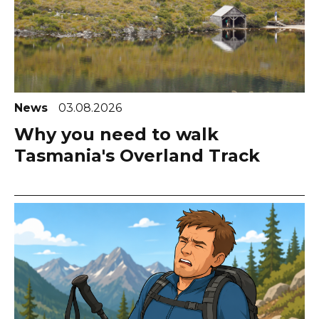
News
03.08.2026
Why you need to walk
Tasmania's Overland Track