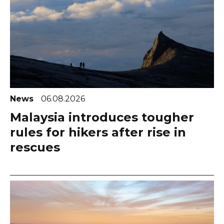
News
06.08.2026
Malaysia introduces tougher
rules for hikers after rise in
rescues