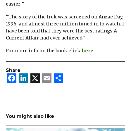
easier!”
“The story of the trek was screened on Anzac Day,
1996, and almost three million tuned in to watch. I
have been told that they were the best ratings A
Current Affair had ever achieved.”
For more info on the book click
here
.
Share
Facebook
LinkedIn
X
Email
Share
You might also like