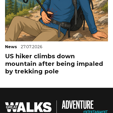
News
27.07.2026
US hiker climbs down
mountain after being impaled
by trekking pole