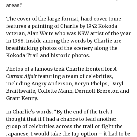
areas.”
The cover of the large format, hard cover tome
features a painting of Charlie by 1942 Kokoda
veteran, Alan Waite who was NSW artist of the year
in 1988. Inside among the words by Charlie are
breathtaking photos of the scenery along the
Kokoda Trail and historic photos.
Photos of a famous trek Charlie fronted for
A
Current Affair
featuring a team of celebrities,
including Angry Anderson, Keryn Phelps, Daryl
Braithwaite, Collette Mann, Dermott Brereton and
Grant Kenny.
In Charlie’s words: “By the end of the trek I
thought that if I had a chance to lead another
group of celebrities across the trail or fight the
Japanese, I would take the Jap option – it had to be