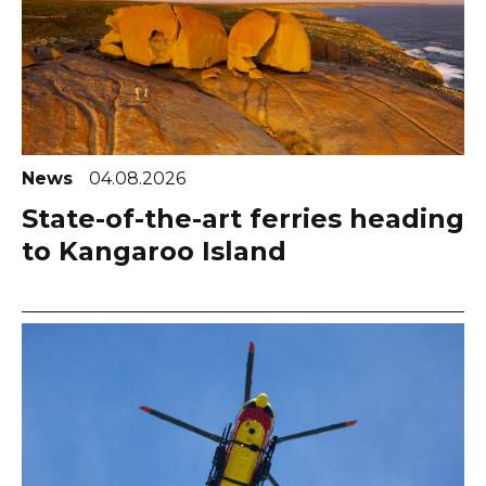
News
04.08.2026
State-of-the-art ferries heading
to Kangaroo Island