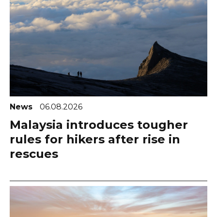
News
06.08.2026
Malaysia introduces tougher
rules for hikers after rise in
rescues