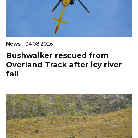
News
04.08.2026
Bushwalker rescued from
Overland Track after icy river
fall