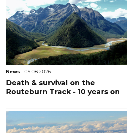
News
09.08.2026
Death & survival on the
Routeburn Track - 10 years on