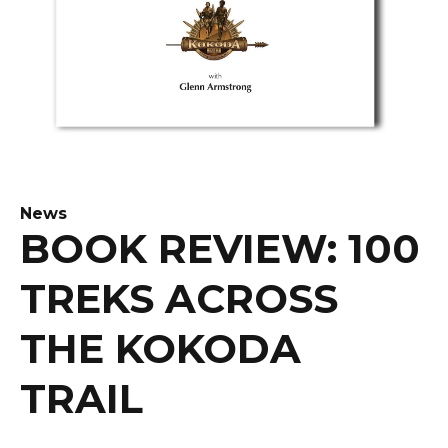
News
BOOK REVIEW: 100
TREKS ACROSS
THE KOKODA
TRAIL