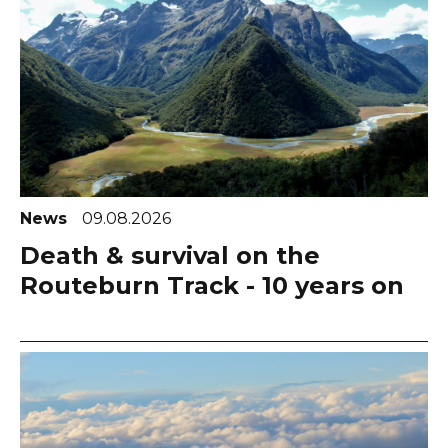
News
09.08.2026
Death & survival on the
Routeburn Track - 10 years on