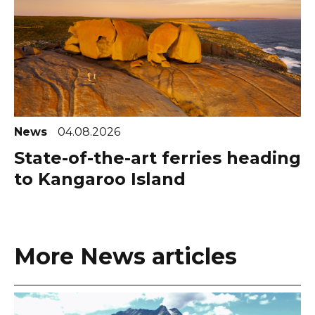
News
04.08.2026
State-of-the-art ferries heading
to Kangaroo Island
More News articles