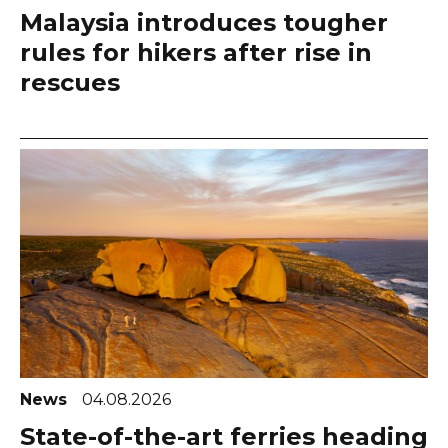
Malaysia introduces tougher
rules for hikers after rise in
rescues
News
04.08.2026
State-of-the-art ferries heading