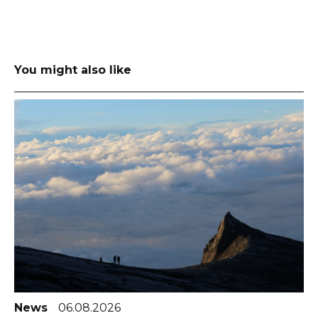
You might also like
News
06.08.2026