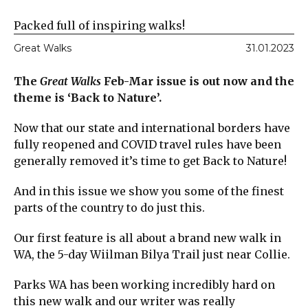
Packed full of inspiring walks!
Great Walks
31.01.2023
The
Great Walks
Feb-Mar issue is out now and the
theme is ‘Back to Nature’.
Now that our state and international borders have
fully reopened and COVID travel rules have been
generally removed it’s time to get Back to Nature!
And in this issue we show you some of the finest
parts of the country to do just this.
Our first feature is all about a brand new walk in
WA, the 5-day Wiilman Bilya Trail just near Collie.
Parks WA has been working incredibly hard on
this new walk and our writer was really