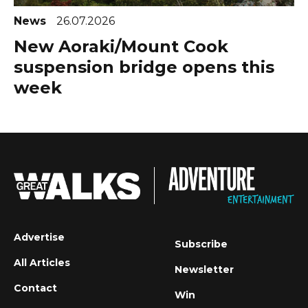
News
26.07.2026
New Aoraki/Mount Cook
suspension bridge opens this
week
Advertise
Subscribe
All Articles
Newsletter
Contact
Win