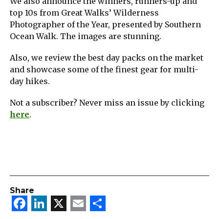
We also announce the winners, runners-up and
top 10s from Great Walks’ Wilderness
Photographer of the Year, presented by Southern
Ocean Walk. The images are stunning.
Also, we review the best day packs on the market
and showcase some of the finest gear for multi-
day hikes.
Not a subscriber? Never miss an issue by clicking
here
.
Share
Facebook
LinkedIn
X
Email
Share