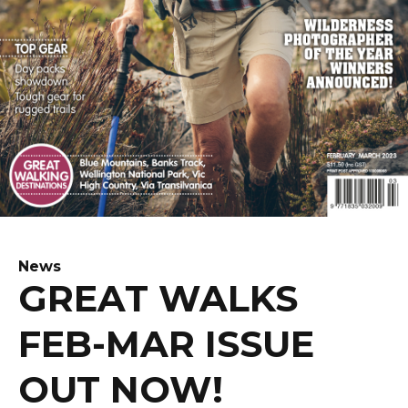
News
GREAT WALKS
FEB-MAR ISSUE
OUT NOW!