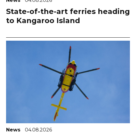
News
04.08.2026
State-of-the-art ferries heading
to Kangaroo Island
News
04.08.2026