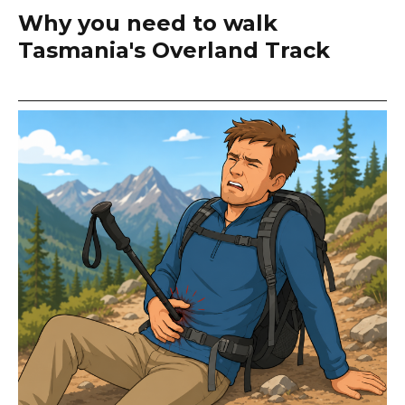
Why you need to walk
Tasmania's Overland Track