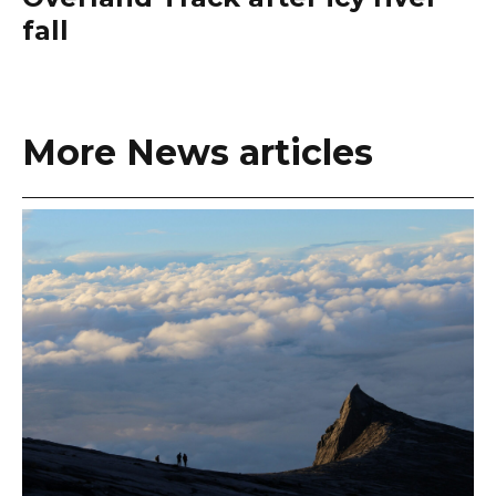
fall
More News articles