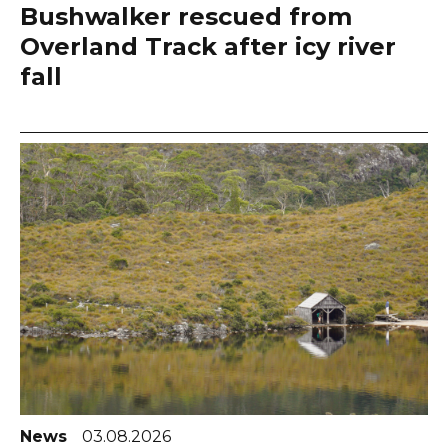
Bushwalker rescued from
Overland Track after icy river
fall
News
03.08.2026