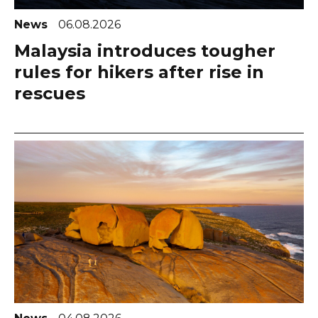
News
06.08.2026
Malaysia introduces tougher
rules for hikers after rise in
rescues