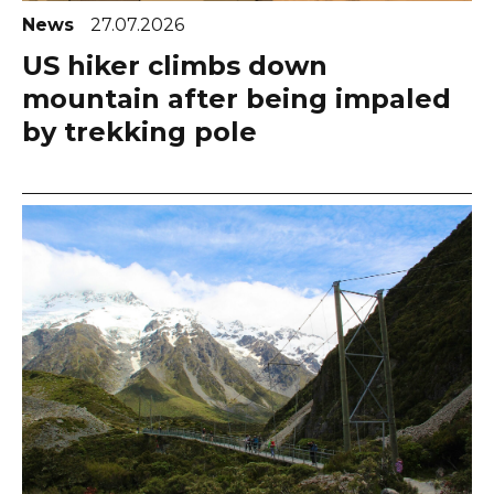
News
27.07.2026
US hiker climbs down
mountain after being impaled
by trekking pole