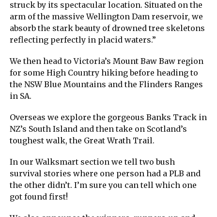
struck by its spectacular location. Situated on the
arm of the massive Wellington Dam reservoir, we
absorb the stark beauty of drowned tree skeletons
reflecting perfectly in placid waters.”
We then head to Victoria’s Mount Baw Baw region
for some High Country hiking before heading to
the NSW Blue Mountains and the Flinders Ranges
in SA.
Overseas we explore the gorgeous Banks Track in
NZ’s South Island and then take on Scotland’s
toughest walk, the Great Wrath Trail.
In our Walksmart section we tell two bush
survival stories where one person had a PLB and
the other didn’t. I’m sure you can tell which one
got found first!