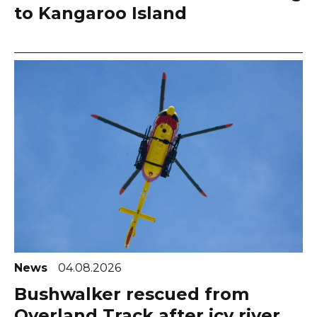
to Kangaroo Island
News
04.08.2026
Bushwalker rescued from
Overland Track after icy river