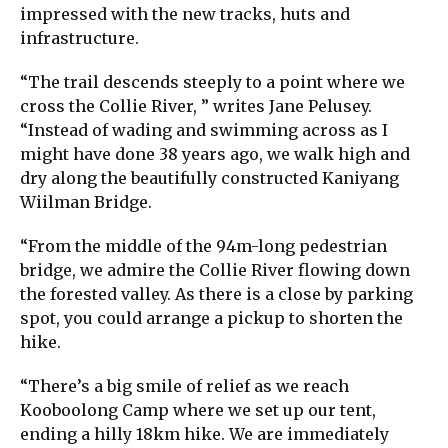
impressed with the new tracks, huts and
infrastructure.
“The trail descends steeply to a point where we
cross the Collie River, ” writes Jane Pelusey.
“Instead of wading and swimming across as I
might have done 38 years ago, we walk high and
dry along the beautifully constructed Kaniyang
Wiilman Bridge.
“From the middle of the 94m-long pedestrian
bridge, we admire the Collie River flowing down
the forested valley. As there is a close by parking
spot, you could arrange a pickup to shorten the
hike.
“There’s a big smile of relief as we reach
Kooboolong Camp where we set up our tent,
ending a hilly 18km hike. We are immediately